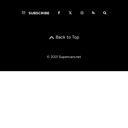
SUBSCRIBE
Back to Top
© 2021 Supercars.net