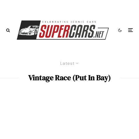
Latest
Vintage Race (Put In Bay)