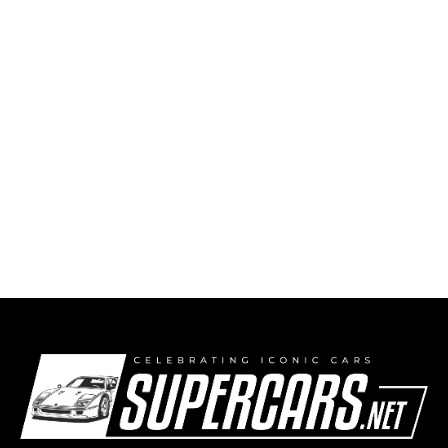
Put-in-Bay Race (2010) – Information