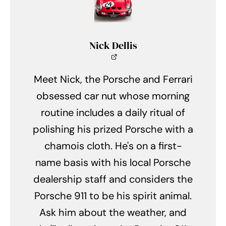
Nick Dellis
Meet Nick, the Porsche and Ferrari
obsessed car nut whose morning
routine includes a daily ritual of
polishing his prized Porsche with a
chamois cloth. He's on a first-
name basis with his local Porsche
dealership staff and considers the
Porsche 911 to be his spirit animal.
Ask him about the weather, and