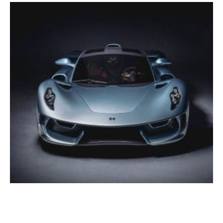
Breaking: Hennessey Blackbird