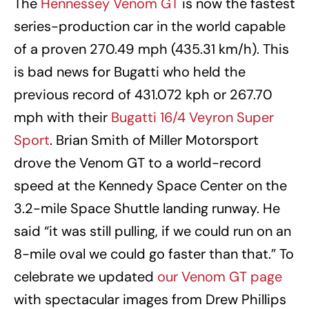
The
Hennessey Venom GT
is now the fastest
series-production car in the world capable
of a proven 270.49 mph (435.31 km/h). This
is bad news for Bugatti who held the
previous record of 431.072 kph or 267.70
mph with their
Bugatti 16/4 Veyron Super
Sport
. Brian Smith of Miller Motorsport
drove the Venom GT to a world-record
speed at the Kennedy Space Center on the
3.2-mile Space Shuttle landing runway. He
said “it was still pulling, if we could run on an
8-mile oval we could go faster than that.” To
celebrate we updated
our Venom GT page
with spectacular images from Drew Phillips