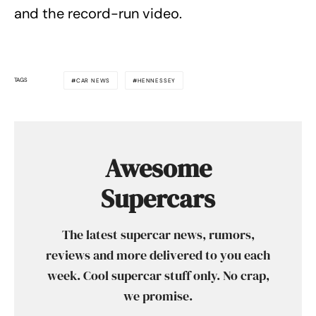
and the record-run video.
TAGS
CAR NEWS
HENNESSEY
Awesome
Supercars
The latest supercar news, rumors,
reviews and more delivered to you each
week. Cool supercar stuff only. No crap,
we promise.