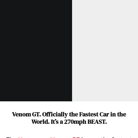
Venom GT. Officially the Fastest Car in the
World. It’s a 270mph BEAST.