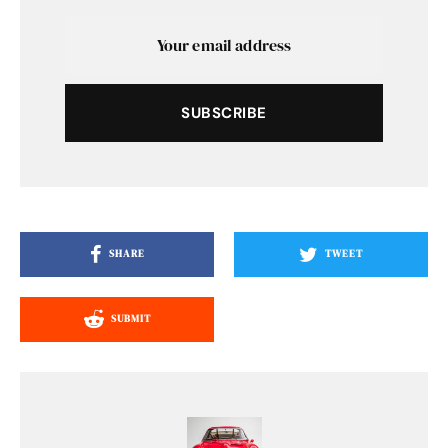
SUBSCRIBE
SHARE
TWEET
SUBMIT