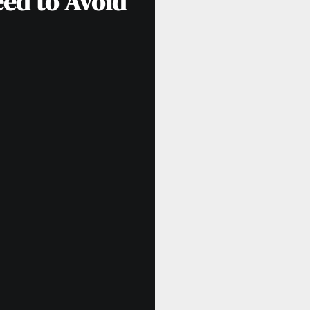
eed to Avoid