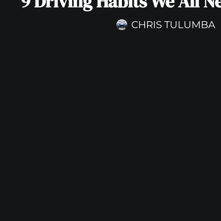
9 Driving Habits We All N
CHRIS TULUMBA