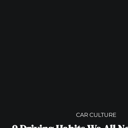
CAR CULTURE