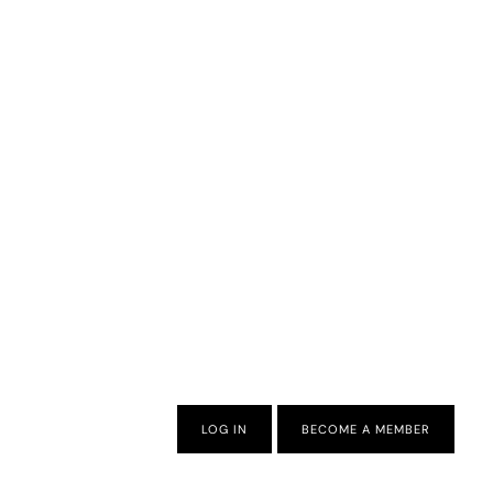
LOG IN
BECOME A MEMBER