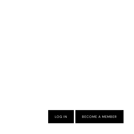
LOG IN
BECOME A MEMBER