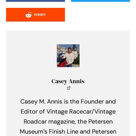
SUBMIT
Casey Annis
Casey M. Annis is the Founder and
Editor of Vintage Racecar/Vintage
Roadcar magazine, the Petersen
Museum’s Finish Line and Petersen