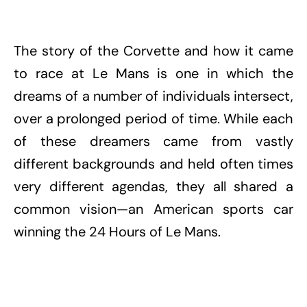
The story of the Corvette and how it came
to race at Le Mans is one in which the
dreams of a number of individuals intersect,
over a prolonged period of time. While each
of these dreamers came from vastly
different backgrounds and held often times
very different agendas, they all shared a
common vision—an American sports car
winning the 24 Hours of Le Mans.