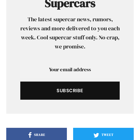
Supercars
The latest supercar news, rumors,
reviews and more delivered to you each
week. Cool supercar stuff only. No crap,
we promise.
SUBSCRIBE
SHARE
TWEET