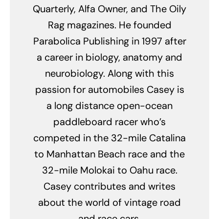
Quarterly, Alfa Owner, and The Oily
Rag magazines. He founded
Parabolica Publishing in 1997 after
a career in biology, anatomy and
neurobiology. Along with this
passion for automobiles Casey is
a long distance open-ocean
paddleboard racer who’s
competed in the 32-mile Catalina
to Manhattan Beach race and the
32-mile Molokai to Oahu race.
Casey contributes and writes
about the world of vintage road
and race cars.