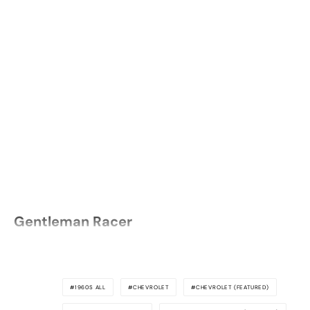
Gentleman Racer
1960S ALL
CHEVROLET
CHEVROLET (FEATURED)