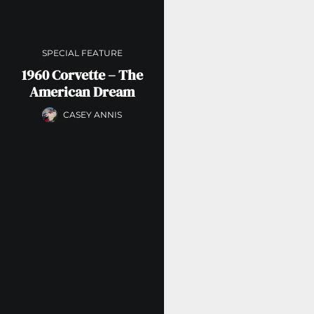
SPECIAL FEATURE
1960 Corvette – The
American Dream
CASEY ANNIS