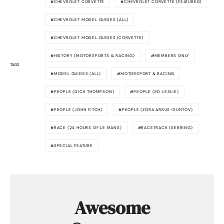
CHEVROLET CORVETTE
CHEVROLET CORVETTE (FEATURED)
CHEVROLET MODEL GUIDES (ALL)
CHEVROLET MODEL GUIDES (CORVETTE)
HISTORY (MOTORSPORTS & RACING)
MEMBERS ONLY
TAGS
MODEL GUIDES (ALL)
MOTORSPORT & RACING
PEOPLE (DICK THOMPSON)
PEOPLE (ED LESLIE)
PEOPLE (JOHN FITCH)
PEOPLE (ZORA ARKUS-DUNTOV)
RACE (24 HOURS OF LE MANS)
RACETRACK (SEBRING)
SPECIAL FEATURE
Awesome