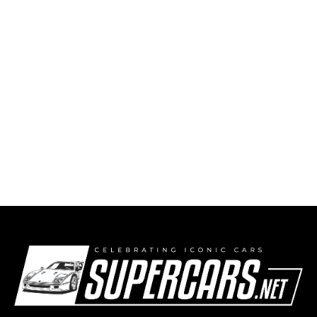
First Time Winner