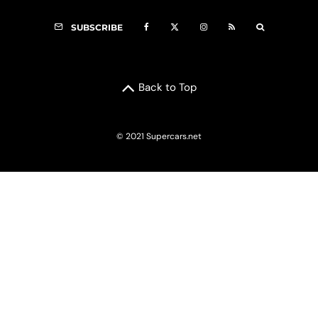
SUBSCRIBE
Back to Top
© 2021 Supercars.net