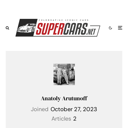
Anatoly Arutunoff
Joined
October 27, 2023
Articles
2