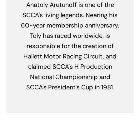
Anatoly Arutunoff is one of the
SCCA's living legends. Nearing his
60-year membership anniversary,
Toly has raced worldwide, is
responsible for the creation of
Hallett Motor Racing Circuit, and
claimed SCCA's H Production
National Championship and
SCCA's President's Cup in 1981.