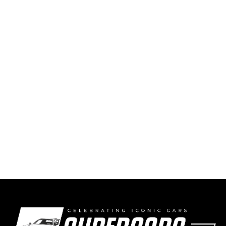
Favorite Racecar? The 1987 Ferrari F1/87 V6