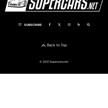
SUBSCRIBE
Back to Top
© 2021 Supercars.net