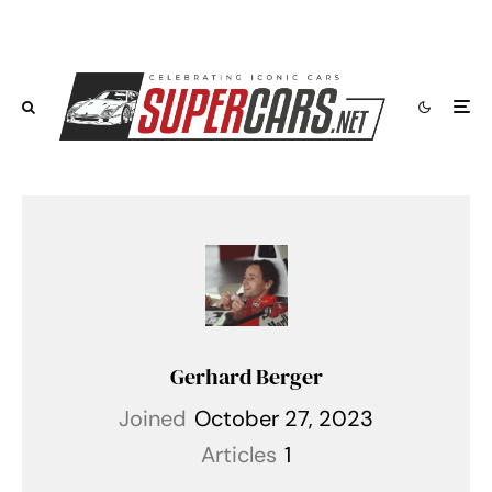
Gerhard Berger
Joined
October 27, 2023
Articles
1