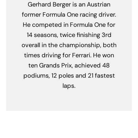
Gerhard Berger is an Austrian
former Formula One racing driver.
He competed in Formula One for
14 seasons, twice finishing 3rd
overall in the championship, both
times driving for Ferrari. He won
ten Grands Prix, achieved 48
podiums, 12 poles and 21 fastest
laps.