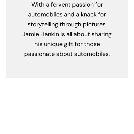
With a fervent passion for
automobiles and a knack for
storytelling through pictures,
Jamie Hankin is all about sharing
his unique gift for those
passionate about automobiles.