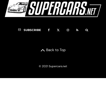
SUBSCRIBE
Back to Top
© 2021 Supercars.net