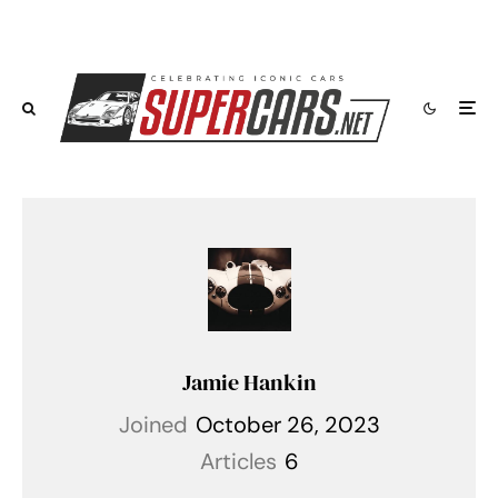
Jamie Hankin
Joined
October 26, 2023
Articles
6