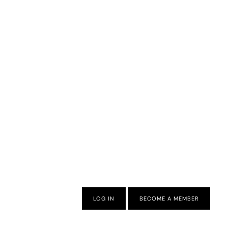
LOG IN
BECOME A MEMBER