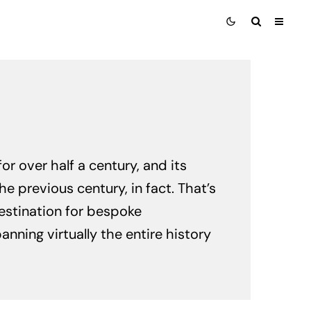
r over half a century, and its
e previous century, in fact. That’s
stination for bespoke
ning virtually the entire history