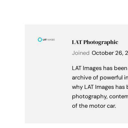
LAT Photographic
Joined
October 26, 
LAT Images has been c
archive of powerful i
why LAT Images has 
photography, contempo
of the motor car.