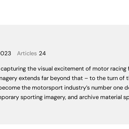
2023
Articles
24
apturing the visual excitement of motor racing fo
magery extends far beyond that – to the turn of th
become the motorsport industry’s number one de
rary sporting imagery, and archive material span