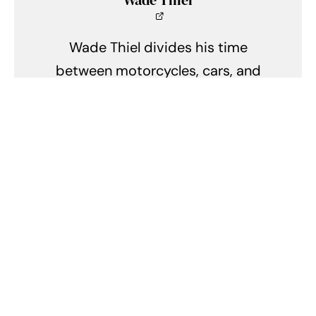
Wade Thiel
Wade Thiel divides his time
between motorcycles, cars, and
the outdoors. He lives in
Indianapolis, Indiana, and can be
found tinkering in his shed when
he isn't writing.
Related