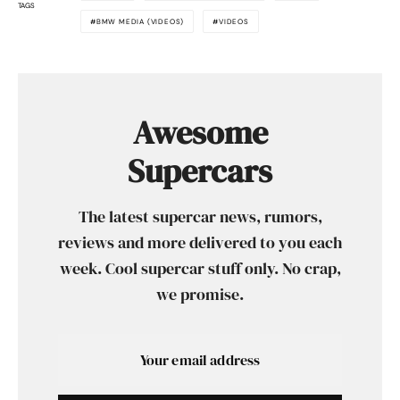
TAGS
BMW MEDIA (VIDEOS)
VIDEOS
Awesome
Supercars
The latest supercar news, rumors,
reviews and more delivered to you each
week. Cool supercar stuff only. No crap,
we promise.