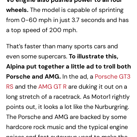
wheels.
The model is capable of sprinting
from 0-60 mph in just 3.7 seconds and has
a top speed of 200 mph.
That’s faster than many sports cars and
even some supercars.
To illustrate this,
Alpina put together a little ad to troll both
Porsche and AMG.
In the ad, a
Porsche GT3
RS
and the
AMG GT R
are duking it out on a
long stretch of a racetrack. As Motor1 rightly
points out, it looks a lot like the Nurburgring.
The Porsche and AMG are backed by some
hardcore rock music and the typical engine