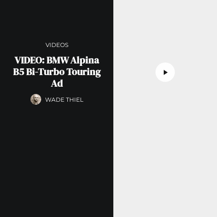
VIDEOS
VIDEO: BMW Alpina
B5 Bi-Turbo Touring
Ad
WADE THIEL