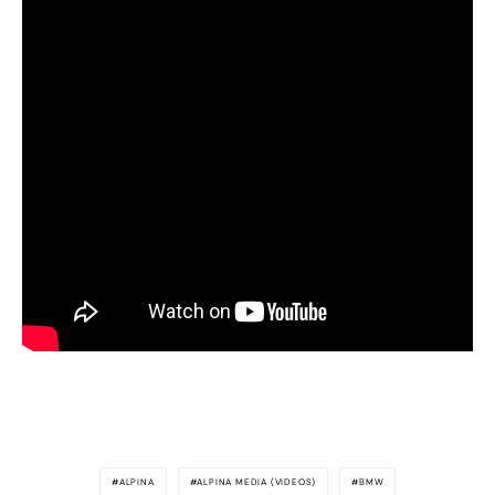
ALPINA
ALPINA MEDIA (VIDEOS)
BMW