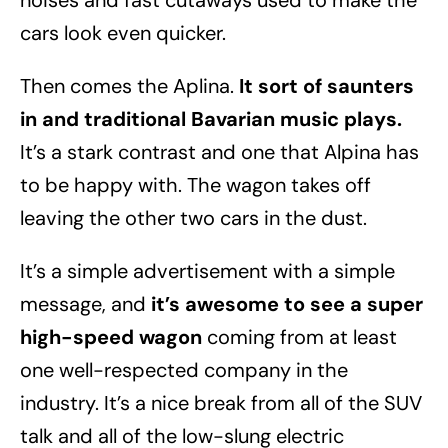
noises and fast cutaways used to make the
cars look even quicker.
Then comes the Aplina.
It sort of saunters
in and traditional Bavarian music plays.
It’s a stark contrast and one that Alpina has
to be happy with. The wagon takes off
leaving the other two cars in the dust.
It’s a simple advertisement with a simple
message, and
it’s awesome to see a super
high-speed wagon
coming from at least
one well-respected company in the
industry. It’s a nice break from all of the SUV
talk and all of the low-slung electric