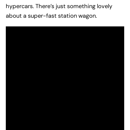
hypercars. There’s just something lovely
about a super-fast station wagon.