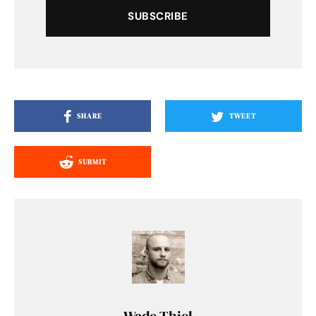
SUBSCRIBE
SHARE
TWEET
SUBMIT