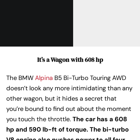
It’s a Wagon with 608 hp
The BMW
Alpina
B5 Bi-Turbo Touring AWD
doesn’t look any more intimidating than any
other wagon, but it hides a secret that
you’re bound to find out about the moment
you touch the throttle.
The car has a 608
hp and 590 lb-ft of torque. The bi-turbo
V8 engine also pushes power to all four