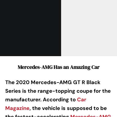
Mercedes-AMG Has an Amazing Car
The 2020 Mercedes-AMG GT R Black
Series is the range-topping coupe for the
manufacturer. According to
Car
Magazine
, the vehicle is supposed to be
the fastest-accelerating
Mercedes-AMG