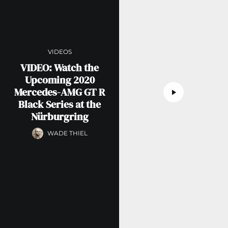
VIDEOS
VIDEO: Watch the
Upcoming 2020
Mercedes-AMG GT R
Black Series at the
Nürburgring
WADE THIEL