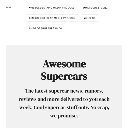
TAGS
MERCEDES-AMG MEDIA (VIDEOS)
MERCEDES-BENZ
MERCEDES-BENZ MEDIA (VIDEOS)
VIDEOS
VIDEOS (NURBURGRING)
Awesome
Supercars
The latest supercar news, rumors,
reviews and more delivered to you each
week. Cool supercar stuff only. No crap,
we promise.