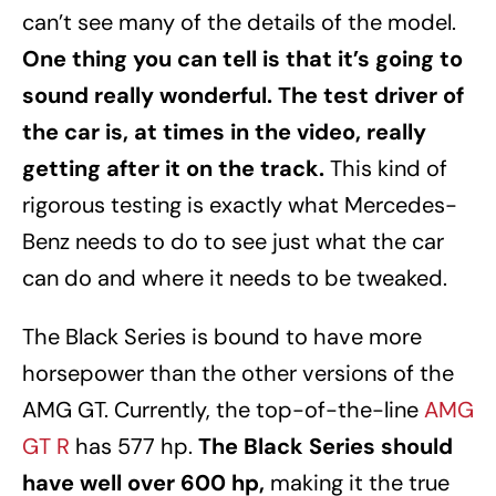
can’t see many of the details of the model.
One thing you can tell is that it’s going to
sound really wonderful. The test driver of
the car is, at times in the video, really
getting after it on the track.
This kind of
rigorous testing is exactly what Mercedes-
Benz needs to do to see just what the car
can do and where it needs to be tweaked.
The Black Series is bound to have more
horsepower than the other versions of the
AMG GT. Currently, the top-of-the-line
AMG
GT R
has 577 hp.
The Black Series should
have well over 600 hp,
making it the true