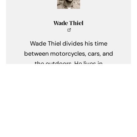
Wade Thiel
Wade Thiel divides his time
between motorcycles, cars, and
the outdoors. He lives in
Indianapolis, Indiana, and can be
found tinkering in his shed when
he isn't writing.