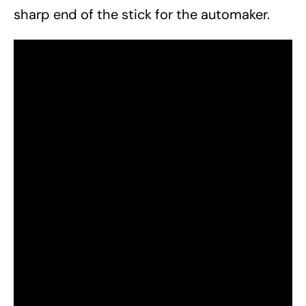
sharp end of the stick for the automaker.