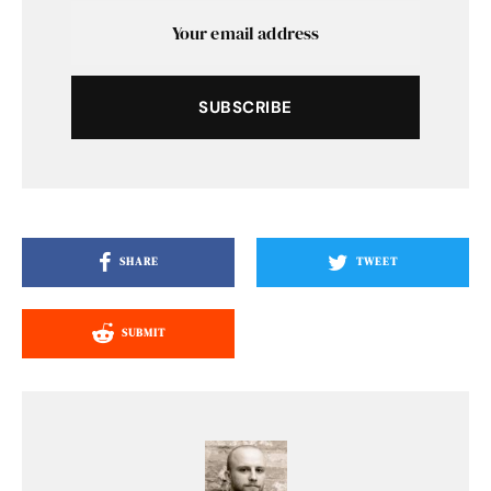
SUBSCRIBE
SHARE
TWEET
SUBMIT