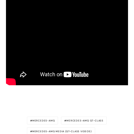
MERCEDES-AMG
MERCEDES-AMG GT-CLASS
MERCEDES-AMG MEDIA (GT-CLASS VIDEOS)