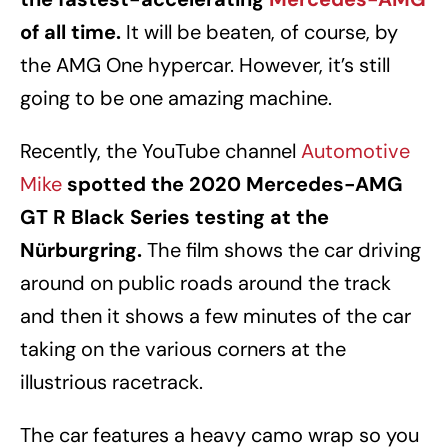
of all time.
It will be beaten, of course, by
the AMG One hypercar. However, it’s still
going to be one amazing machine.
Recently, the YouTube channel
Automotive
Mike
spotted the 2020 Mercedes-AMG
GT R Black Series testing at the
Nürburgring.
The film shows the car driving
around on public roads around the track
and then it shows a few minutes of the car
taking on the various corners at the
illustrious racetrack.
The car features a heavy camo wrap so you