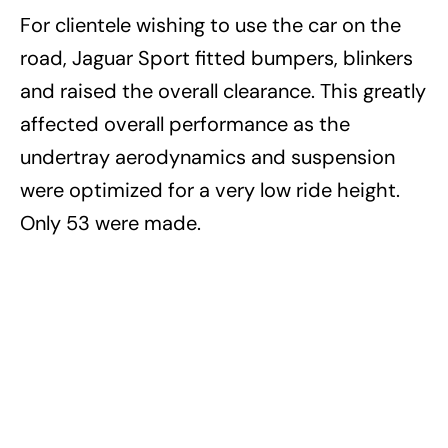
For clientele wishing to use the car on the
road, Jaguar Sport fitted bumpers, blinkers
and raised the overall clearance. This greatly
affected overall performance as the
undertray aerodynamics and suspension
were optimized for a very low ride height.
Only 53 were made.