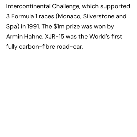
Intercontinental Challenge, which supported
3 Formula 1 races (Monaco, Silverstone and
Spa) in 1991. The $1m prize was won by
Armin Hahne. XJR-15 was the World’s first
fully carbon-fibre road-car.