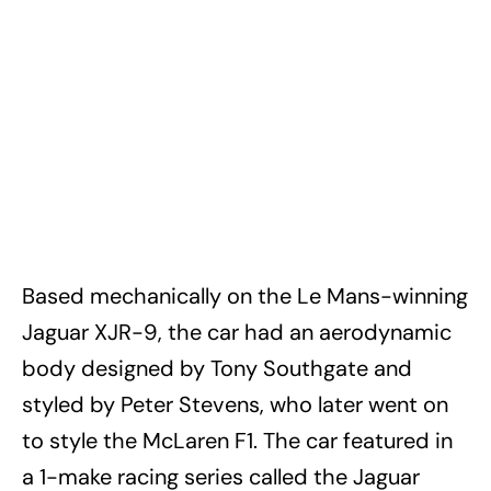
Based mechanically on the Le Mans-winning
Jaguar XJR-9, the car had an aerodynamic
body designed by Tony Southgate and
styled by Peter Stevens, who later went on
to style the McLaren F1. The car featured in
a 1-make racing series called the Jaguar