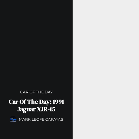
CAR OF THE DAY
Car Of The Day: 1991
Jaguar XJR-15
MARK LEOFE CAPAYAS