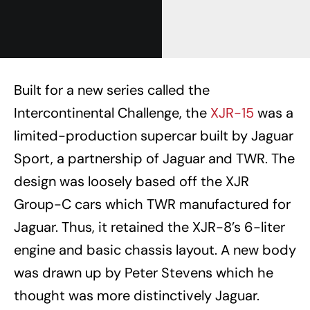
Built for a new series called the
Intercontinental Challenge, the
XJR-15
was a
limited-production supercar built by Jaguar
Sport, a partnership of Jaguar and TWR. The
design was loosely based off the XJR
Group-C cars which TWR manufactured for
Jaguar. Thus, it retained the XJR-8’s 6-liter
engine and basic chassis layout. A new body
was drawn up by Peter Stevens which he
thought was more distinctively Jaguar.