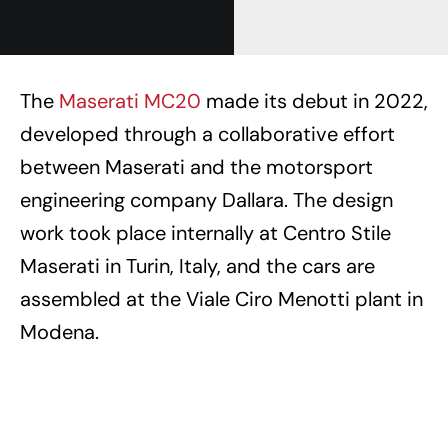
The
Maserati MC20
made its debut in 2022,
developed through a collaborative effort
between Maserati and the motorsport
engineering company Dallara. The design
work took place internally at Centro Stile
Maserati in Turin, Italy, and the cars are
assembled at the Viale Ciro Menotti plant in
Modena.