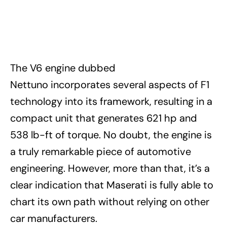
The V6 engine dubbed
Nettuno incorporates several aspects of F1
technology into its framework, resulting in a
compact unit that generates 621 hp and
538 lb-ft of torque. No doubt, the engine is
a truly remarkable piece of automotive
engineering. However, more than that, it’s a
clear indication that Maserati is fully able to
chart its own path without relying on other
car manufacturers.