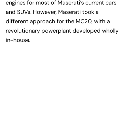
engines for most of Maserati’s current cars
and SUVs. However, Maserati took a
different approach for the MC20, with a
revolutionary powerplant developed wholly
in-house.