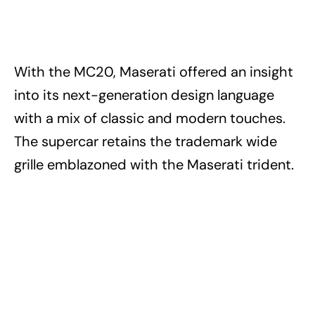
With the MC20, Maserati offered an insight
into its next-generation design language
with a mix of classic and modern touches.
The supercar retains the trademark wide
grille emblazoned with the Maserati trident.