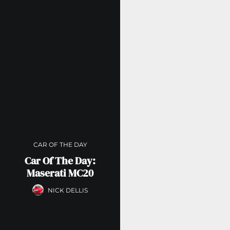
CAR OF THE DAY
Car Of The Day:
Maserati MC20
NICK DELLIS