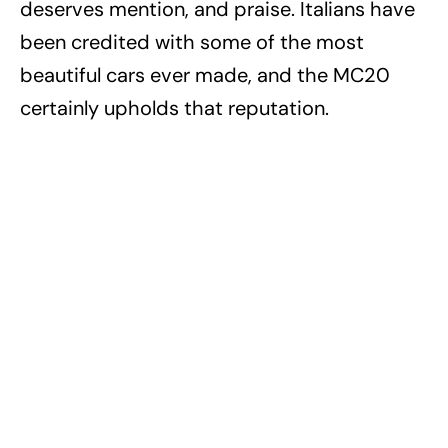
deserves mention, and praise. Italians have
been credited with some of the most
beautiful cars ever made, and the MC20
certainly upholds that reputation.