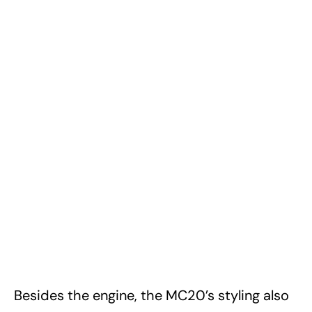
Besides the engine, the MC20’s styling also