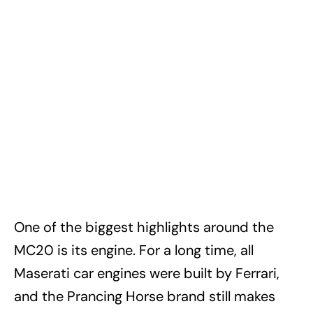
One of the biggest highlights around the
MC20 is its engine. For a long time, all
Maserati car engines were built by Ferrari,
and the Prancing Horse brand still makes