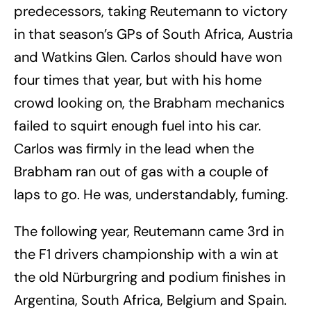
predecessors, taking Reutemann to victory
in that season’s GPs of South Africa, Austria
and Watkins Glen. Carlos should have won
four times that year, but with his home
crowd looking on, the Brabham mechanics
failed to squirt enough fuel into his car.
Carlos was firmly in the lead when the
Brabham ran out of gas with a couple of
laps to go. He was, understandably, fuming.
The following year, Reutemann came 3rd in
the F1 drivers championship with a win at
the old Nürburgring and podium finishes in
Argentina, South Africa, Belgium and Spain.