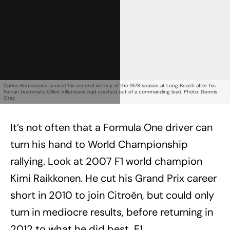
Carlos Reutemann scored his second victory of the 1978 season at Long Beach after his
Ferrari teammate Gilles Villeneuve had crashed out of a commanding lead. Photo: Dennis
Gray
It’s not often that a Formula One driver can
turn his hand to World Championship
rallying. Look at 2007 F1 world champion
Kimi Raikkonen. He cut his Grand Prix career
short in 2010 to join Citroën, but could only
turn in mediocre results, before returning in
2012 to what he did best, F1.