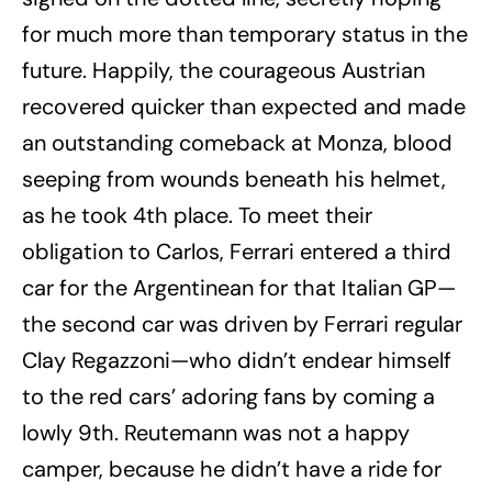
for much more than temporary status in the
future. Happily, the courageous Austrian
recovered quicker than expected and made
an outstanding comeback at Monza, blood
seeping from wounds beneath his helmet,
as he took 4th place. To meet their
obligation to Carlos, Ferrari entered a third
car for the Argentinean for that Italian GP—
the second car was driven by Ferrari regular
Clay Regazzoni—who didn’t endear himself
to the red cars’ adoring fans by coming a
lowly 9th. Reutemann was not a happy
camper, because he didn’t have a ride for