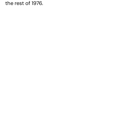
the rest of 1976.