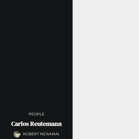
PEOPLE
Carlos Reutemann
ROBERT NEWMAN