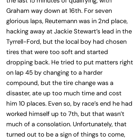
the last 15 minutes of qualifying, with
Graham way down at 16th. For seven
glorious laps, Reutemann was in 2nd place,
hacking away at Jackie Stewart’s lead in the
Tyrrell-Ford, but the local boy had chosen
tires that were too soft and started
dropping back. He tried to put matters right
on lap 45 by changing to a harder
compound, but the tire change was a
disaster, ate up too much time and cost
him 10 places. Even so, by race’s end he had
worked himself up to 7th, but that wasn’t
much of a consolation. Unfortunately, that
turned out to be a sign of things to come,