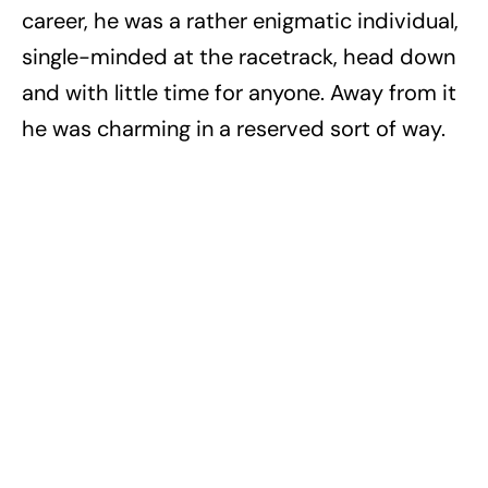
career, he was a rather enigmatic individual,
single-minded at the racetrack, head down
and with little time for anyone. Away from it
he was charming in a reserved sort of way.