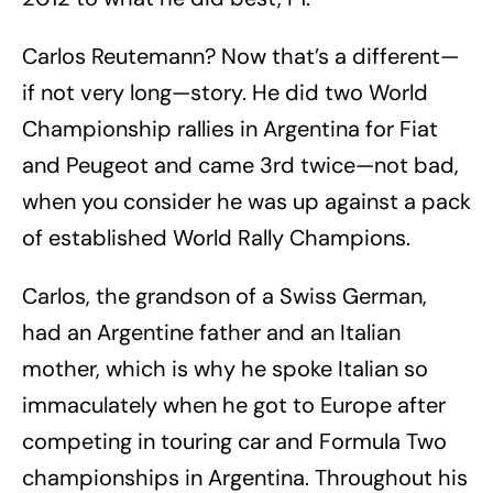
Carlos Reutemann? Now that’s a different—
if not very long—story. He did two World
Championship rallies in Argentina for Fiat
and Peugeot and came 3rd twice—not bad,
when you consider he was up against a pack
of established World Rally Champions.
Carlos, the grandson of a Swiss German,
had an Argentine father and an Italian
mother, which is why he spoke Italian so
immaculately when he got to Europe after
competing in touring car and Formula Two
championships in Argentina. Throughout his