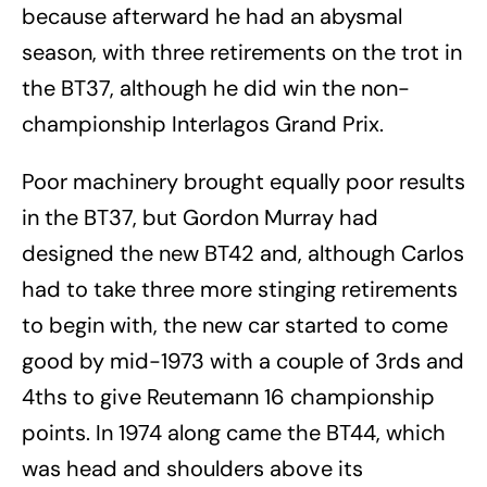
because afterward he had an abysmal
season, with three retirements on the trot in
the BT37, although he did win the non-
championship Interlagos Grand Prix.
Poor machinery brought equally poor results
in the BT37, but Gordon Murray had
designed the new BT42 and, although Carlos
had to take three more stinging retirements
to begin with, the new car started to come
good by mid-1973 with a couple of 3rds and
4ths to give Reutemann 16 championship
points. In 1974 along came the BT44, which
was head and shoulders above its