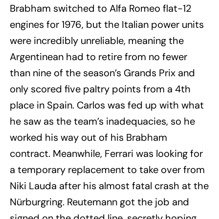
Brabham switched to Alfa Romeo flat-12
engines for 1976, but the Italian power units
were incredibly unreliable, meaning the
Argentinean had to retire from no fewer
than nine of the season’s Grands Prix and
only scored five paltry points from a 4th
place in Spain. Carlos was fed up with what
he saw as the team’s inadequacies, so he
worked his way out of his Brabham
contract. Meanwhile, Ferrari was looking for
a temporary replacement to take over from
Niki Lauda after his almost fatal crash at the
Nürburgring. Reutemann got the job and
signed on the dotted line, secretly hoping