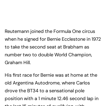
Reutemann joined the Formula One circus
when he signed for Bernie Ecclestone in 1972
to take the second seat at Brabham as
number two to double World Champion,
Graham Hill.
His first race for Bernie was at home at the
old Argentina Autodrome, where Carlos
drove the BT34 to a sensational pole
position with a 1 minute 12.46 second lap in