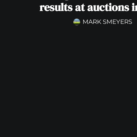
results at auctions 
MARK SMEYERS