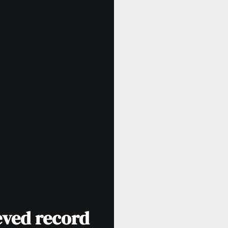
eved record