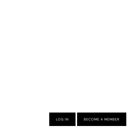
LOG IN
BECOME A MEMBER