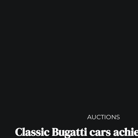
AUCTIONS
Classic Bugatti cars achi