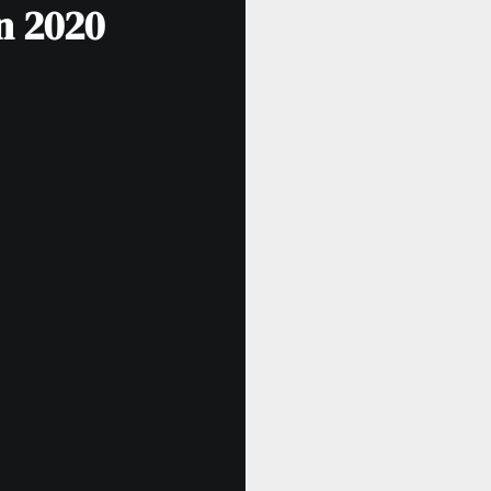
in 2020