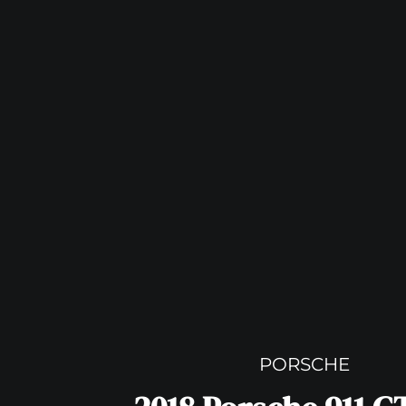
PORSCHE