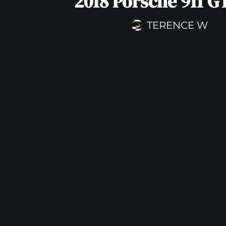
2018 Porsche 911 G
TERENCE W