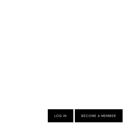
LOG IN
BECOME A MEMBER