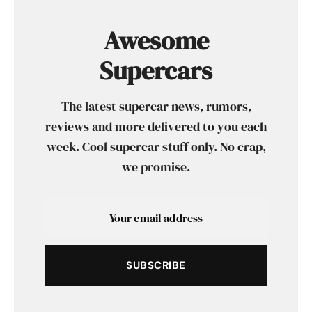
Awesome
Supercars
The latest supercar news, rumors,
reviews and more delivered to you each
week. Cool supercar stuff only. No crap,
we promise.
SUBSCRIBE