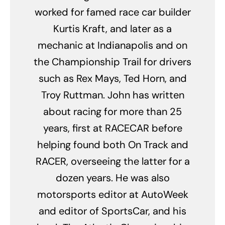
worked for famed race car builder
Kurtis Kraft, and later as a
mechanic at Indianapolis and on
the Championship Trail for drivers
such as Rex Mays, Ted Horn, and
Troy Ruttman. John has written
about racing for more than 25
years, first at RACECAR before
helping found both On Track and
RACER, overseeing the latter for a
dozen years. He was also
motorsports editor at AutoWeek
and editor of SportsCar, and his