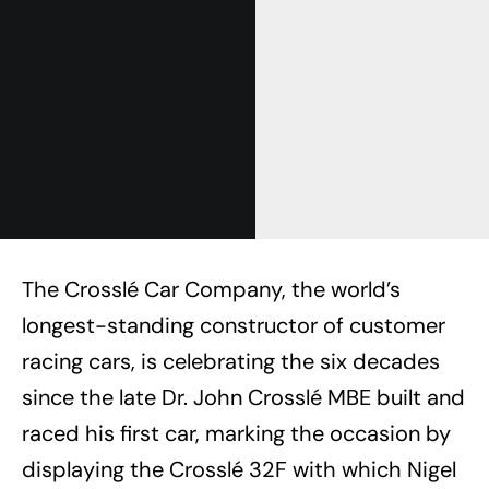
The Crosslé Car Company, the world’s
longest-standing constructor of customer
racing cars, is celebrating the six decades
since the late Dr. John Crosslé MBE built and
raced his first car, marking the occasion by
displaying the Crosslé 32F with which Nigel