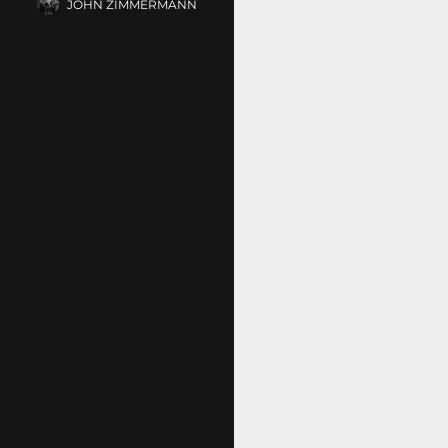
JOHN ZIMMERMANN