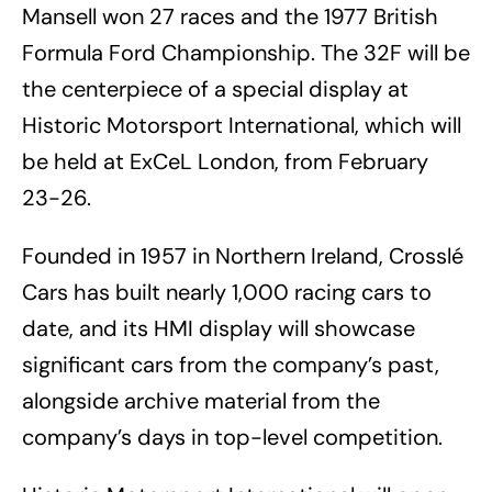
Mansell won 27 races and the 1977 British
Formula Ford Championship. The 32F will be
the centerpiece of a special display at
Historic Motorsport International, which will
be held at ExCeL London, from February
23-26.
Founded in 1957 in Northern Ireland, Crosslé
Cars has built nearly 1,000 racing cars to
date, and its HMI display will showcase
significant cars from the company’s past,
alongside archive material from the
company’s days in top-level competition.