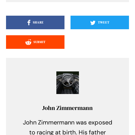
SHARE
TWEET
SUBMIT
John Zimmermann
John Zimmermann was exposed
to racing at birth. His father