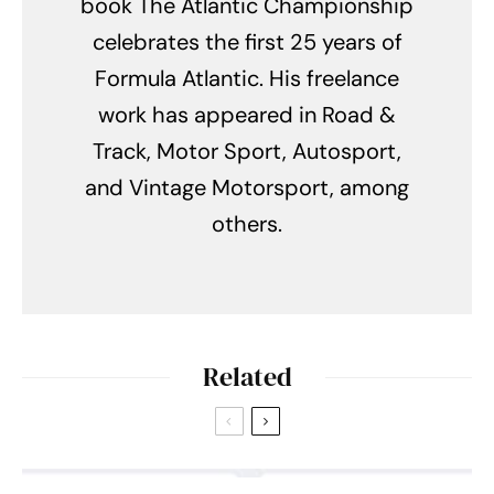
book The Atlantic Championship
celebrates the first 25 years of
Formula Atlantic. His freelance
work has appeared in Road &
Track, Motor Sport, Autosport,
and Vintage Motorsport, among
others.
Related