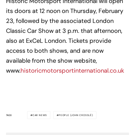
Historic Motorsport International will open
its doors at 12 noon on Thursday, February
23, followed by the associated London
Classic Car Show at 3 p.m. that afternoon,
also at ExCeL London. Tickets provide
access to both shows, and are now
available from the show website,
www.
historicmotorsportinternational.co.uk
TAGS
CAR NEWS
PEOPLE (JOHN CROSSLÉ)