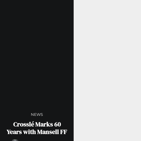
NEWS
Crosslé Marks 60
Years with Mansell FF