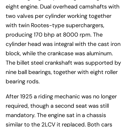
eight engine. Dual overhead camshafts with
two valves per cylinder working together
with twin Rootes-type superchargers,
producing 170 bhp at 8000 rpm. The
cylinder head was integral with the cast iron
block, while the crankcase was aluminum.
The billet steel crankshaft was supported by
nine ball bearings, together with eight roller
bearing rods.
After 1925 a riding mechanic was no longer
required, though a second seat was still
mandatory. The engine sat in a chassis
similar to the 2LCV it replaced. Both cars