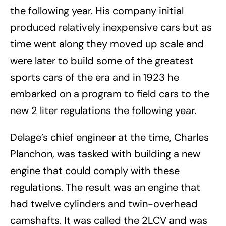
the following year. His company initial
produced relatively inexpensive cars but as
time went along they moved up scale and
were later to build some of the greatest
sports cars of the era and in 1923 he
embarked on a program to field cars to the
new 2 liter regulations the following year.
Delage’s chief engineer at the time, Charles
Planchon, was tasked with building a new
engine that could comply with these
regulations. The result was an engine that
had twelve cylinders and twin-overhead
camshafts. It was called the 2LCV and was