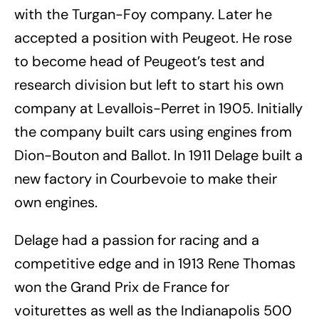
with the Turgan-Foy company. Later he
accepted a position with Peugeot. He rose
to become head of Peugeot’s test and
research division but left to start his own
company at Levallois-Perret in 1905.
Initially
the company built cars using engines from
Dion-Bouton and Ballot. In 1911 Delage built a
new factory in Courbevoie to make their
own engines.
Delage had a passion for racing and a
competitive edge and in 1913 Rene Thomas
won the Grand Prix de France for
voiturettes as well as the Indianapolis 500