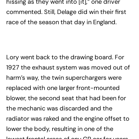
hissing as they went into [it],” one driver
commented. Still, Delage did win their first
race of the season that day in England.
Lory went back to the drawing board. For
1927 the exhaust system was moved out of
harm’s way, the twin superchargers were
replaced with one larger front-mounted
blower, the second seat that had been for
the mechanic was discarded and the
radiator was raked and the engine offset to
lower the body, resulting in one of the
lowest frontal areas of any GP car for years.