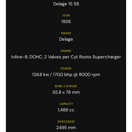
Delage 15 S8
YEAR
1926
MAKER
Delage
ENGINE
Inline-8; DOHC, 2 Valves per Cyl; Roots Supercharger
POWER
126.8 kw / 170.0 bhp @ 8000 rpm
BORE X STROKE
55.8 x 78 mm
CAPACITY
1,488 cc
WHEELBASE
2495 mm