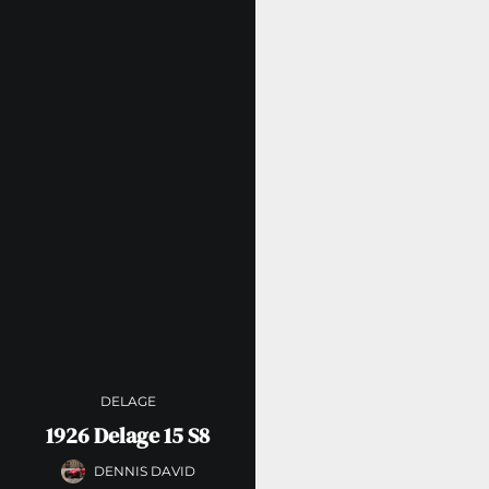
DELAGE
1926 Delage 15 S8
DENNIS DAVID