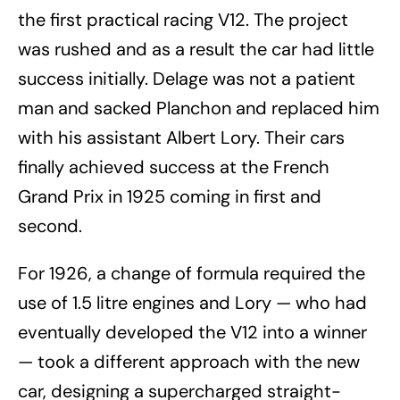
the first practical racing V12. The project
was rushed and as a result the car had little
success initially. Delage was not a patient
man and sacked Planchon and replaced him
with his assistant Albert Lory. Their cars
finally achieved success at the French
Grand Prix in 1925 coming in first and
second.
For 1926, a change of formula required the
use of 1.5 litre engines and Lory — who had
eventually developed the V12 into a winner
— took a different approach with the new
car, designing a supercharged straight-