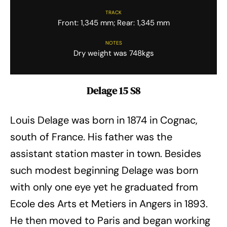
TRACK
Front: 1,345 mm; Rear: 1,345 mm
NOTES
Dry weight was 748kgs
Delage 15 S8
Louis Delage was born in 1874 in Cognac,
south of France. His father was the
assistant station master in town. Besides
such modest beginning Delage was born
with only one eye yet he graduated from
Ecole des Arts et Metiers in Angers in 1893.
He then moved to Paris and began working