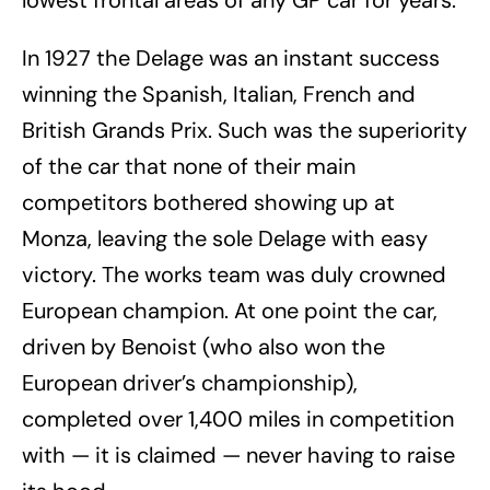
In 1927 the Delage was an instant success
winning the Spanish, Italian, French and
British Grands Prix. Such was the superiority
of the car that none of their main
competitors bothered showing up at
Monza, leaving the sole Delage with easy
victory. The works team was duly crowned
European champion. At one point the car,
driven by Benoist (who also won the
European driver’s championship),
completed over 1,400 miles in competition
with — it is claimed — never having to raise