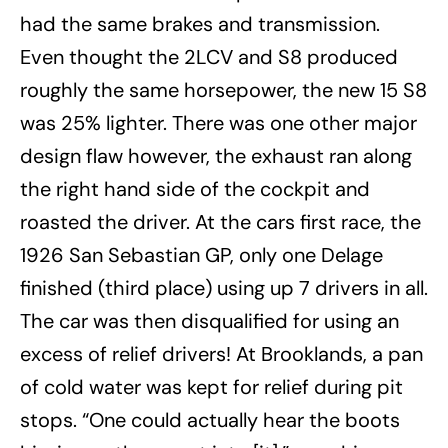
had the same brakes and transmission.
Even thought the 2LCV and S8 produced
roughly the same horsepower, the new 15 S8
was 25% lighter. There was one other major
design flaw however, the exhaust ran along
the right hand side of the cockpit and
roasted the driver. At the cars first race, the
1926 San Sebastian GP, only one Delage
finished (third place) using up 7 drivers in all.
The car was then disqualified for using an
excess of relief drivers! At Brooklands, a pan
of cold water was kept for relief during pit
stops. “One could actually hear the boots