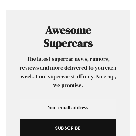
Awesome
Supercars
The latest supercar news, rumors,
reviews and more delivered to you each
week. Cool supercar stuff only. No crap,
we promise.
SUBSCRIBE