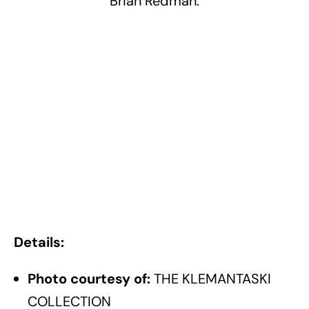
Brian Redman.
Details:
Photo courtesy of:
THE KLEMANTASKI
COLLECTION