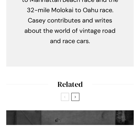
32-mile Molokai to Oahu race.
Casey contributes and writes
about the world of vintage road
and race cars.
Related