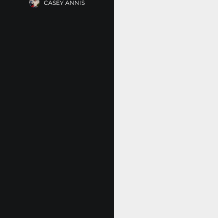
CASEY ANNIS