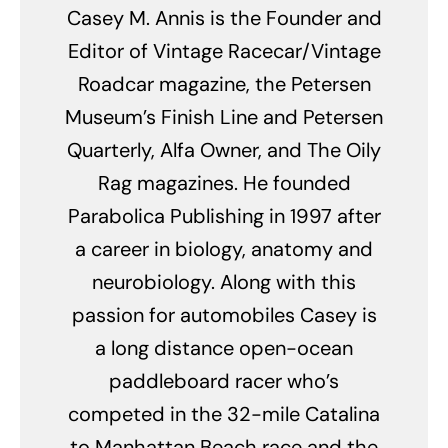
Casey M. Annis is the Founder and
Editor of Vintage Racecar/Vintage
Roadcar magazine, the Petersen
Museum’s Finish Line and Petersen
Quarterly, Alfa Owner, and The Oily
Rag magazines. He founded
Parabolica Publishing in 1997 after
a career in biology, anatomy and
neurobiology. Along with this
passion for automobiles Casey is
a long distance open-ocean
paddleboard racer who’s
competed in the 32-mile Catalina
to Manhattan Beach race and the