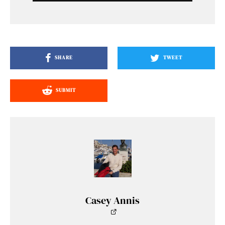
SHARE
TWEET
SUBMIT
Casey Annis