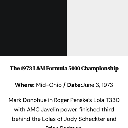
The 1973 L&M Formula 5000 Championship
Where:
Mid-Ohio
/
Date:
June 3, 1973
Mark Donohue in Roger Penske’s Lola T330
with AMC Javelin power, finished third
behind the Lolas of Jody Scheckter and