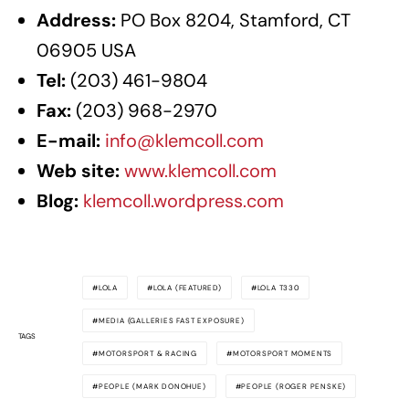
Address:
PO Box 8204, Stamford, CT
06905 USA
Tel:
(203) 461-9804
Fax:
(203) 968-2970
E-mail:
info@klemcoll.com
Web site:
www.klemcoll.com
Blog:
klemcoll.wordpress.com
LOLA
LOLA (FEATURED)
LOLA T330
MEDIA (GALLERIES FAST EXPOSURE)
TAGS
MOTORSPORT & RACING
MOTORSPORT MOMENTS
PEOPLE (MARK DONOHUE)
PEOPLE (ROGER PENSKE)