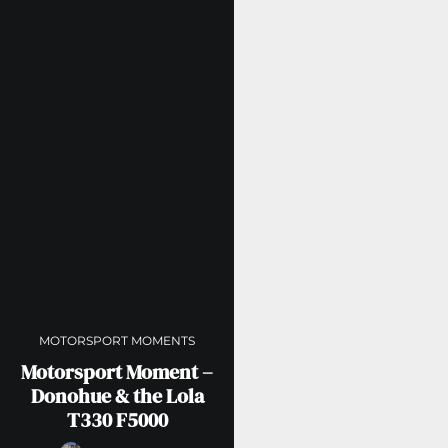
MOTORSPORT MOMENTS
Motorsport Moment –
Donohue & the Lola
T330 F5000