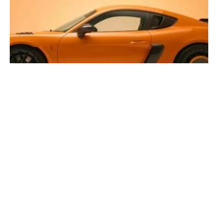
The One-Off “De Tulp” Porsche 718 Cayman GT4 RS