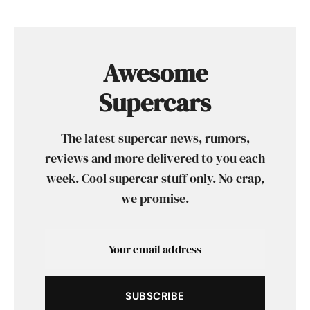
Awesome
Supercars
The latest supercar news, rumors,
reviews and more delivered to you each
week. Cool supercar stuff only. No crap,
we promise.
SUBSCRIBE