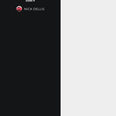
miles
NICK DELLIS