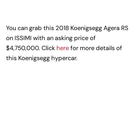
You can grab this 2018 Koenigsegg Agera RS
on ISSIMI with an asking price of
$4,750,000. Click
here
for more details of
this Koenigsegg hypercar.