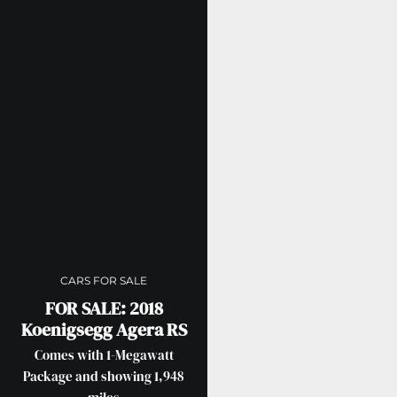
CARS FOR SALE
FOR SALE: 2018
Koenigsegg Agera RS
Comes with 1-Megawatt
Package and showing 1,948