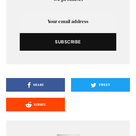
SUBSCRIBE
SHARE
TWEET
SUBMIT