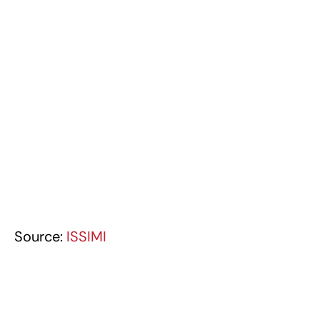
Source:
ISSIMI