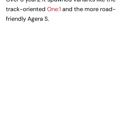
track-oriented
One:1
and the more road-
friendly Agera S.