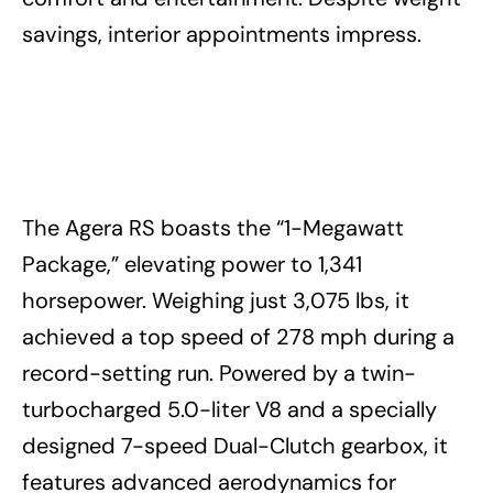
savings, interior appointments impress.
The Agera RS boasts the “1-Megawatt
Package,” elevating power to 1,341
horsepower. Weighing just 3,075 lbs, it
achieved a top speed of 278 mph during a
record-setting run. Powered by a twin-
turbocharged 5.0-liter V8 and a specially
designed 7-speed Dual-Clutch gearbox, it
features advanced aerodynamics for