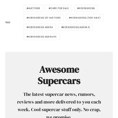
AUCTIONS
CARS FOR SALE
KOENIGSEGG
KOENIGSEGG (AT AUCTION)
KOENIGSEGG (FOR SALE)
TAGS
KOENIGSEGG AGERA
KOENIGSEGG AGERA R
KOENIGSEGG AGERA RS
Awesome
Supercars
The latest supercar news, rumors,
reviews and more delivered to you each
week. Cool supercar stuff only. No crap,
we promise.