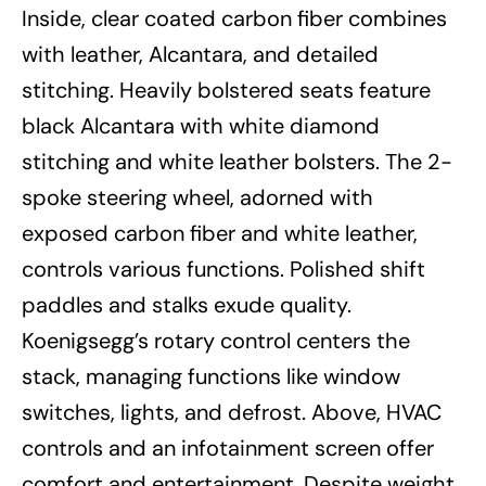
Inside, clear coated carbon fiber combines
with leather, Alcantara, and detailed
stitching. Heavily bolstered seats feature
black Alcantara with white diamond
stitching and white leather bolsters. The 2-
spoke steering wheel, adorned with
exposed carbon fiber and white leather,
controls various functions. Polished shift
paddles and stalks exude quality.
Koenigsegg’s rotary control centers the
stack, managing functions like window
switches, lights, and defrost. Above, HVAC
controls and an infotainment screen offer
comfort and entertainment. Despite weight