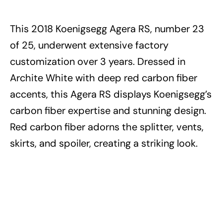
This 2018 Koenigsegg Agera RS, number 23
of 25, underwent extensive factory
customization over 3 years. Dressed in
Archite White with deep red carbon fiber
accents, this Agera RS displays Koenigsegg’s
carbon fiber expertise and stunning design.
Red carbon fiber adorns the splitter, vents,
skirts, and spoiler, creating a striking look.