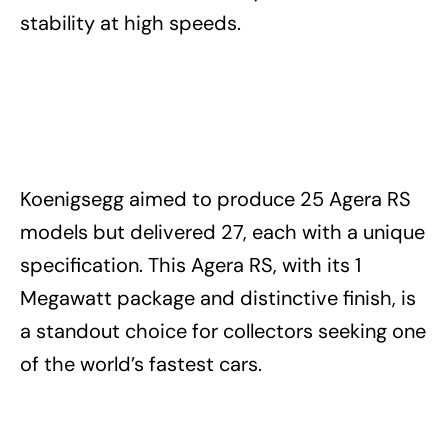
stability at high speeds.
Koenigsegg aimed to produce 25 Agera RS
models but delivered 27, each with a unique
specification. This Agera RS, with its 1
Megawatt package and distinctive finish, is
a standout choice for collectors seeking one
of the world’s fastest cars.