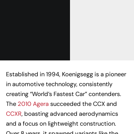
Established in 1994, Koenigsegg is a pioneer
in automotive technology, consistently
creating “World’s Fastest Car” contenders.
The
2010 Agera
succeeded the CCX and
CCXR
, boasting advanced aerodynamics
and a focus on lightweight construction.
Over 8 years, it spawned variants like the