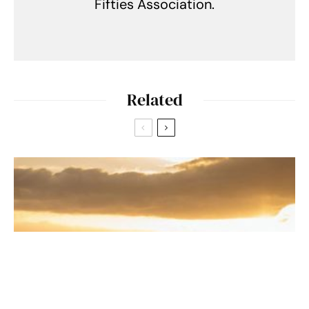
Fifties Association.
Related