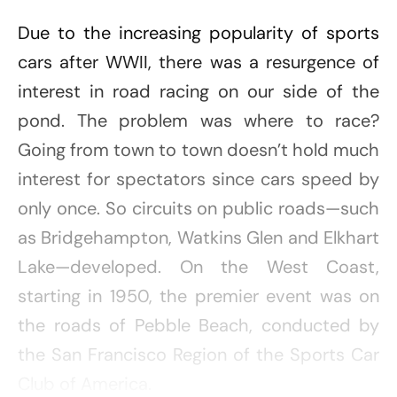
Due to the increasing popularity of sports
cars after WWII, there was a resurgence of
interest in road racing on our side of the
pond. The problem was where to race?
Going from town to town doesn’t hold much
interest for spectators since cars speed by
only once. So circuits on public roads—such
as Bridgehampton, Watkins Glen and Elkhart
Lake—developed. On the West Coast,
starting in 1950, the premier event was on
the roads of Pebble Beach, conducted by
the San Francisco Region of the Sports Car
Club of America.