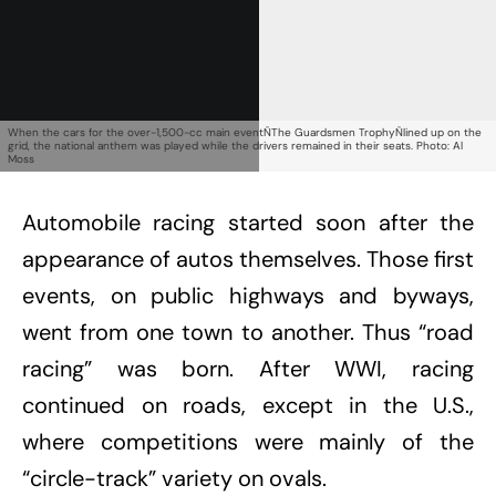
Already a Member?
Sign in to your account
here
.
When the cars for the over-1,500-cc main eventÑThe Guardsmen TrophyÑlined up on the
grid, the national anthem was played while the drivers remained in their seats. Photo: Al
Moss
Automobile racing started soon after the
appearance of autos themselves. Those first
events, on public highways and byways,
went from one town to another. Thus “road
racing” was born. After WWI, racing
continued on roads, except in the U.S.,
where competitions were mainly of the
“circle-track” variety on ovals.