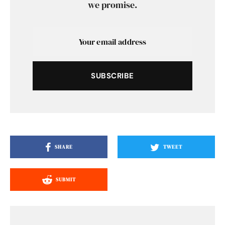
we promise.
SUBSCRIBE
SHARE
TWEET
SUBMIT