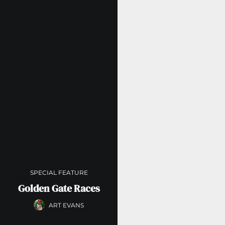
SPECIAL FEATURE
Golden Gate Races
ART EVANS