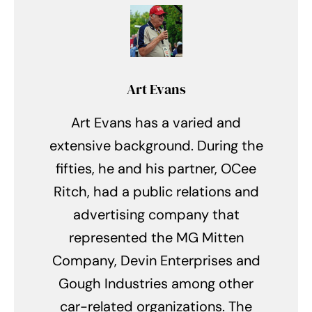
Art Evans
Art Evans has a varied and
extensive background. During the
fifties, he and his partner, OCee
Ritch, had a public relations and
advertising company that
represented the MG Mitten
Company, Devin Enterprises and
Gough Industries among other
car-related organizations. The