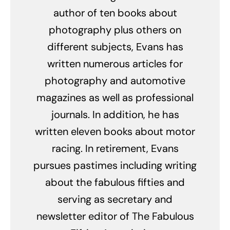
author of ten books about
photography plus others on
different subjects, Evans has
written numerous articles for
photography and automotive
magazines as well as professional
journals. In addition, he has
written eleven books about motor
racing. In retirement, Evans
pursues pastimes including writing
about the fabulous fifties and
serving as secretary and
newsletter editor of The Fabulous