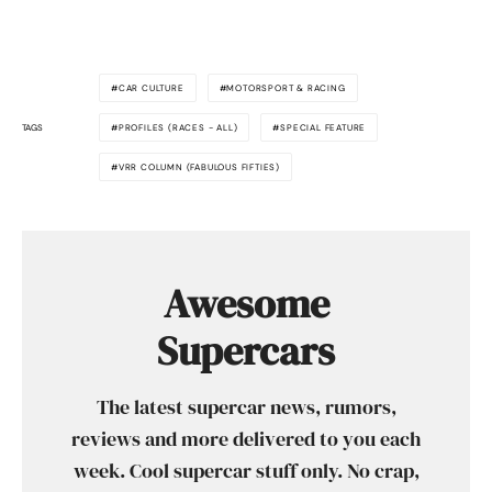
CAR CULTURE
MOTORSPORT & RACING
TAGS
PROFILES (RACES - ALL)
SPECIAL FEATURE
VRR COLUMN (FABULOUS FIFTIES)
Awesome
Supercars
The latest supercar news, rumors,
reviews and more delivered to you each
week. Cool supercar stuff only. No crap,