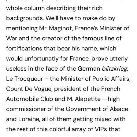
whole column describing their rich
backgrounds. We’ll have to make do by
mentioning Mr. Maginot, France’s Minister of
War and the creator of the famous line of
fortifications that bear his name, which
would unfortunatly for France, prove utterly
useless in the face of the German
blitzkrieg
,
Le Trocqueur – the Minister of Public Affairs,
Count De Vogue, president of the French
Automobile Club and M. Alapetite – high
commissioner of the Government of Alsace
and Loraine, all of them getting mixed with
the rest of this colorful array of VIPs that