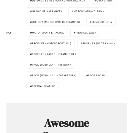
DEFUNCT SERIES (GRAND PRIX RACING)
GRAND PRIX
GRAND PRIX (FRANCE)
HISTORY (GRAND PRIX)
HISTORY (MOTORSPORTS & RACING)
MEMBERS ONLY
TAGS
MOTORSPORT & RACING
PROFILES (ALL)
PROFILES (MOTORSPORT ALL)
PROFILES (RACES - ALL)
PROFILES (RACES - GRAND PRIX)
RACE (FORMULA 1 - HISTORY)
RACE (FORMULA 1 - THE HISTORY)
RACE RECAP
SPECIAL FEATURE
Awesome