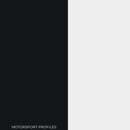
MOTORSPORT PROFILES