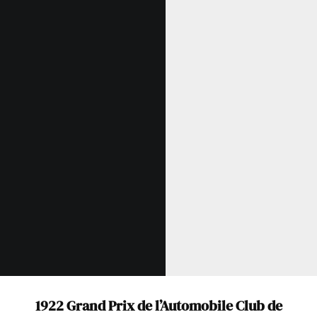
Get Started
Already a Member?
Sign in to your account
here
.
1922 Grand Prix de l’Automobile Club de