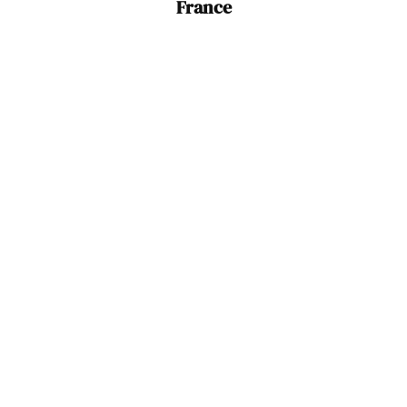
France