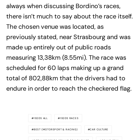
always when discussing Bordino’s races,
there isn’t much to say about the race itself.
The chosen venue was located, as
previously stated, near Strasbourg and was
made up entirely out of public roads
measuring 13,38km (8.55mi). The race was
scheduled for 60 laps making up a grand
total of 802,88km that the drivers had to
endure in order to reach the checkered flag.
1920S ALL
1920S RACES
BEST (MOTORSPORT & RACING)
CAR CULTURE