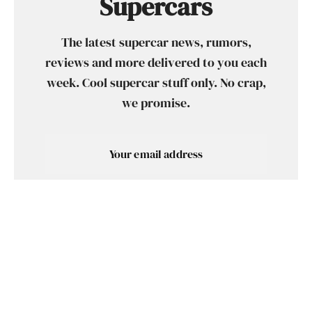
Supercars
The latest supercar news, rumors,
reviews and more delivered to you each
week. Cool supercar stuff only. No crap,
we promise.
SUBSCRIBE
SHARE
TWEET