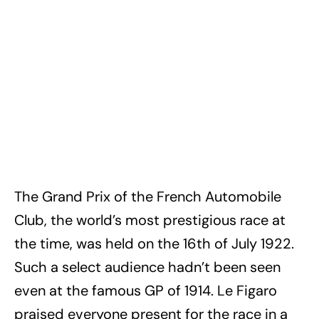
The Grand Prix of the French Automobile
Club, the world’s most prestigious race at
the time, was held on the 16th of July 1922.
Such a select audience hadn’t been seen
even at the famous GP of 1914. Le Figaro
praised everyone present for the race in a