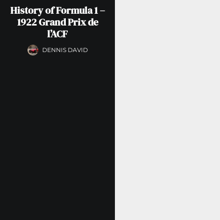
History of Formula 1 –
1922 Grand Prix de
l’ACF
DENNIS DAVID