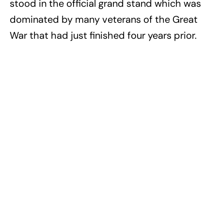
stood in the official grand stand which was
dominated by many veterans of the Great
War that had just finished four years prior.