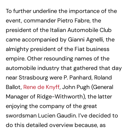
To further underline the importance of the
event, commander Pietro Fabre, the
president of the Italian Automobile Club
came accompanied by Gianni Agnelli, the
almighty president of the Fiat business
empire. Other resounding names of the
automobile industry that gathered that day
near Strasbourg were P. Panhard, Roland
Ballot,
Rene de Knyff
, John Pugh (General
Manager of Ridge-Withworth), the latter
enjoying the company of the great
swordsman Lucien Gaudin. I’ve decided to
do this detailed overview because, as