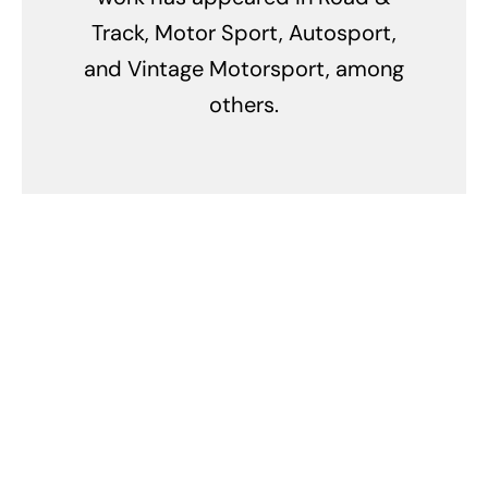
Track, Motor Sport, Autosport,
and Vintage Motorsport, among
others.
Related