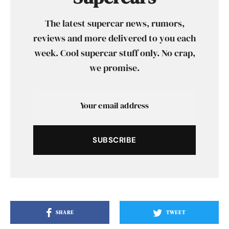
The latest supercar news, rumors,
reviews and more delivered to you each
week. Cool supercar stuff only. No crap,
we promise.
SUBSCRIBE
SHARE
TWEET