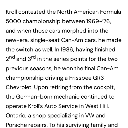
Kroll contested the North American Formula
5000 championship between 1969-’76,
and when those cars morphed into the
new-era, single-seat Can-Am cars, he made
the switch as well. In 1986, having finished
nd
rd
2
and 3
in the series points for the two
previous seasons, he won the final Can-Am
championship driving a Frissbee GR3-
Chevrolet. Upon retiring from the cockpit,
the German-born mechanic continued to
operate Kroll’s Auto Service in West Hill,
Ontario, a shop specializing in VW and
Porsche repairs. To his surviving family and