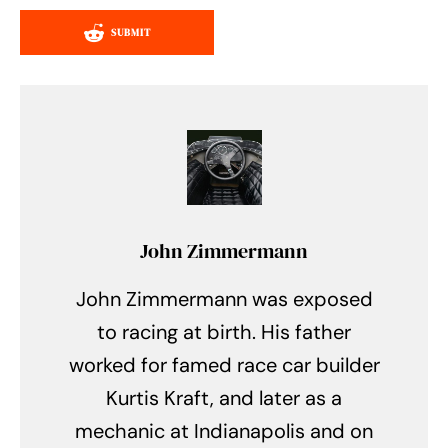
SUBMIT
John Zimmermann
John Zimmermann was exposed
to racing at birth. His father
worked for famed race car builder
Kurtis Kraft, and later as a
mechanic at Indianapolis and on