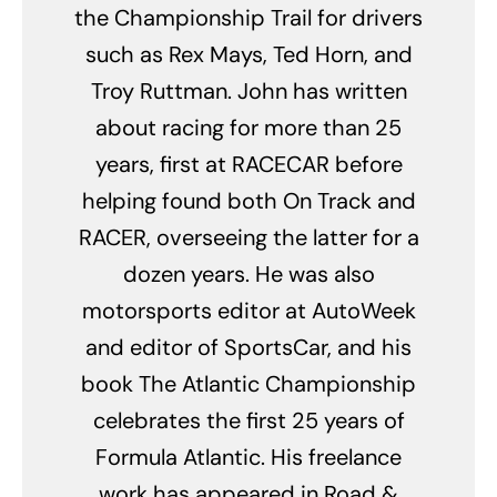
the Championship Trail for drivers
such as Rex Mays, Ted Horn, and
Troy Ruttman. John has written
about racing for more than 25
years, first at RACECAR before
helping found both On Track and
RACER, overseeing the latter for a
dozen years. He was also
motorsports editor at AutoWeek
and editor of SportsCar, and his
book The Atlantic Championship
celebrates the first 25 years of
Formula Atlantic. His freelance
work has appeared in Road &