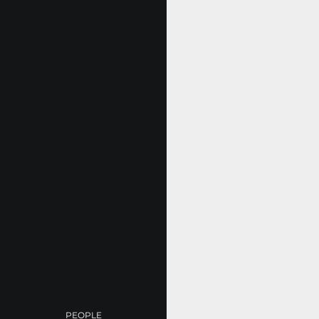
PEOPLE