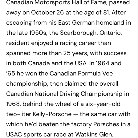
Canadian Motorsports Hall of Fame, passed
away on October 26 at the age of 81. After
escaping from his East German homeland in
the late 1950s, the Scarborough, Ontario,
resident enjoyed a racing career than
spanned more than 25 years, with success
in both Canada and the USA. In 1964 and
’65 he won the Canadian Formula Vee
championship, then claimed the overall
Canadian National Driving Championship in
1968, behind the wheel of a six-year-old
two-liter Kelly-Porsche — the same car with
which he’d beaten the factory Porsches in a
USAC sports car race at Watkins Glen.