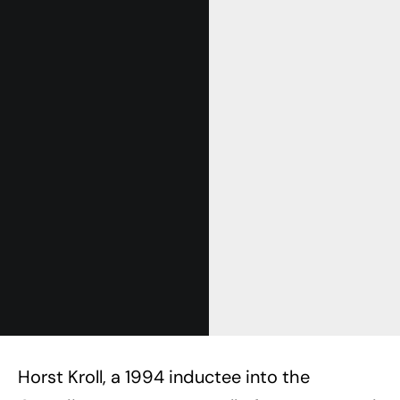
Horst Kroll, a 1994 inductee into the