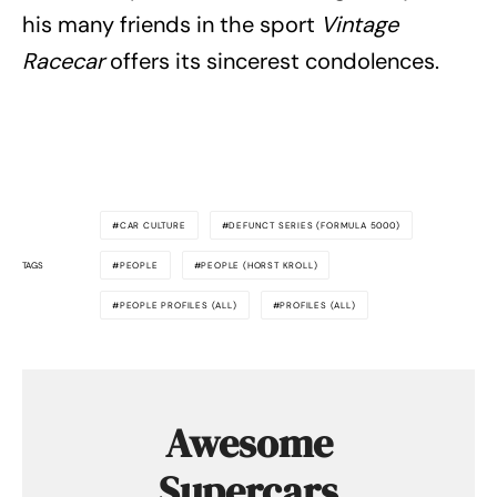
his many friends in the sport
Vintage
Racecar
offers its sincerest condolences.
CAR CULTURE
DEFUNCT SERIES (FORMULA 5000)
TAGS
PEOPLE
PEOPLE (HORST KROLL)
PEOPLE PROFILES (ALL)
PROFILES (ALL)
Awesome
Supercars