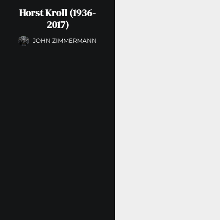
Horst Kroll (1936-
2017)
JOHN ZIMMERMANN