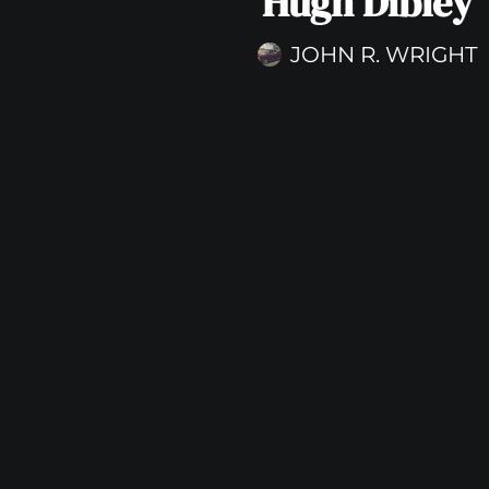
Hugh Dibley
JOHN R. WRIGHT