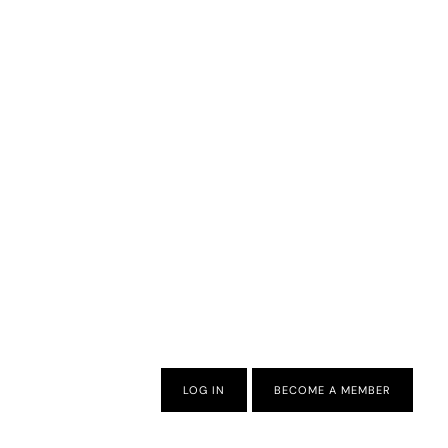
LOG IN
BECOME A MEMBER