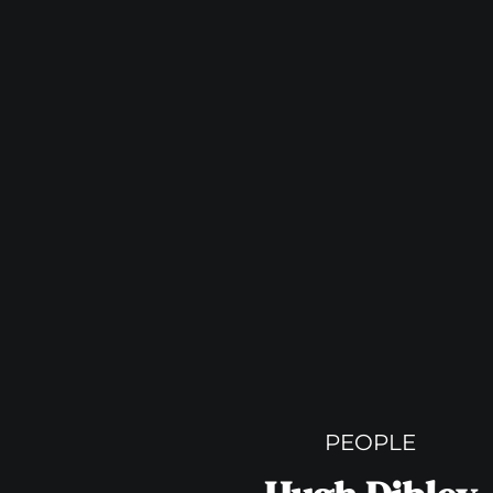
PEOPLE