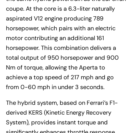
coupe. At the core is a 6.3-liter naturally
aspirated V12 engine producing 789
horsepower, which pairs with an electric
motor contributing an additional 161
horsepower. This combination delivers a
total output of 950 horsepower and 900
Nm of torque, allowing the Aperta to
achieve a top speed of 217 mph and go
from 0-60 mph in under 3 seconds.
The hybrid system, based on Ferrari’s F1-
derived KERS (Kinetic Energy Recovery
System), provides instant torque and
significantly enhances throttle response.