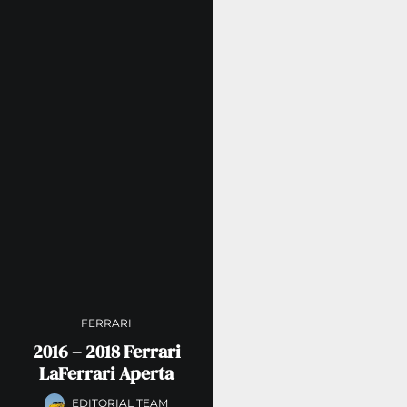
FERRARI
2016 – 2018 Ferrari
LaFerrari Aperta
EDITORIAL TEAM