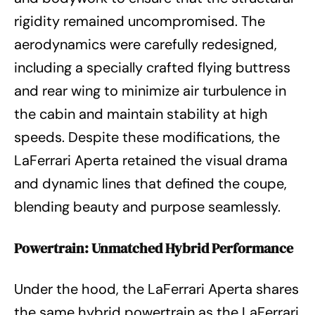
rigidity remained uncompromised. The
aerodynamics were carefully redesigned,
including a specially crafted flying buttress
and rear wing to minimize air turbulence in
the cabin and maintain stability at high
speeds. Despite these modifications, the
LaFerrari Aperta retained the visual drama
and dynamic lines that defined the coupe,
blending beauty and purpose seamlessly.
Powertrain: Unmatched Hybrid Performance
Under the hood, the LaFerrari Aperta shares
the same hybrid powertrain as the LaFerrari