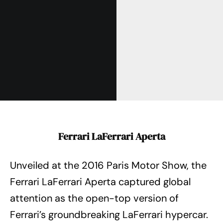
Ferrari LaFerrari Aperta
Unveiled at the 2016 Paris Motor Show, the
Ferrari LaFerrari Aperta captured global
attention as the open-top version of
Ferrari’s groundbreaking LaFerrari hypercar.