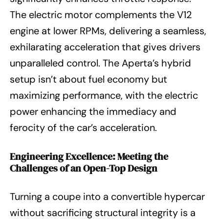
The electric motor complements the V12
engine at lower RPMs, delivering a seamless,
exhilarating acceleration that gives drivers
unparalleled control. The Aperta’s hybrid
setup isn’t about fuel economy but
maximizing performance, with the electric
power enhancing the immediacy and
ferocity of the car’s acceleration.
Engineering Excellence: Meeting the
Challenges of an Open-Top Design
Turning a coupe into a convertible hypercar
without sacrificing structural integrity is a