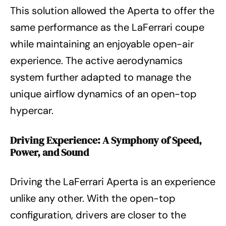
This solution allowed the Aperta to offer the
same performance as the LaFerrari coupe
while maintaining an enjoyable open-air
experience. The active aerodynamics
system further adapted to manage the
unique airflow dynamics of an open-top
hypercar.
Driving Experience: A Symphony of Speed,
Power, and Sound
Driving the LaFerrari Aperta is an experience
unlike any other. With the open-top
configuration, drivers are closer to the