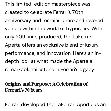
This limited-edition masterpiece was
created to celebrate Ferrari’s 70th
anniversary and remains a rare and revered
vehicle within the world of hypercars. With
only 209 units produced, the LaFerrari
Aperta offers an exclusive blend of luxury,
performance, and innovation. Here’s an in-
depth look at what made the Aperta a
remarkable milestone in Ferrari’s legacy.
Origins and Purpose: A Celebration of
Ferrari’s 70 Years
Ferrari developed the LaFerrari Aperta as an