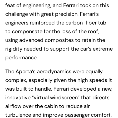
feat of engineering, and Ferrari took on this
challenge with great precision. Ferrari’s
engineers reinforced the carbon-fiber tub
to compensate for the loss of the roof,
using advanced composites to retain the
rigidity needed to support the car’s extreme
performance.
The Aperta’s aerodynamics were equally
complex, especially given the high speeds it
was built to handle. Ferrari developed a new,
innovative “virtual windscreen” that directs
airflow over the cabin to reduce air
turbulence and improve passenger comfort.