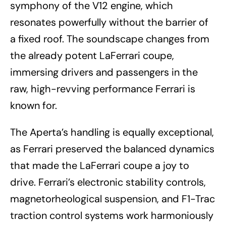
symphony of the V12 engine, which
resonates powerfully without the barrier of
a fixed roof. The soundscape changes from
the already potent LaFerrari coupe,
immersing drivers and passengers in the
raw, high-revving performance Ferrari is
known for.
The Aperta’s handling is equally exceptional,
as Ferrari preserved the balanced dynamics
that made the LaFerrari coupe a joy to
drive. Ferrari’s electronic stability controls,
magnetorheological suspension, and F1-Trac
traction control systems work harmoniously