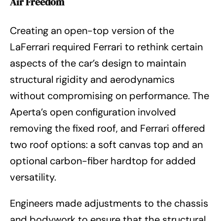
Air Freedom
Creating an open-top version of the
LaFerrari required Ferrari to rethink certain
aspects of the car’s design to maintain
structural rigidity and aerodynamics
without compromising on performance. The
Aperta’s open configuration involved
removing the fixed roof, and Ferrari offered
two roof options: a soft canvas top and an
optional carbon-fiber hardtop for added
versatility.
Engineers made adjustments to the chassis
and bodywork to ensure that the structural