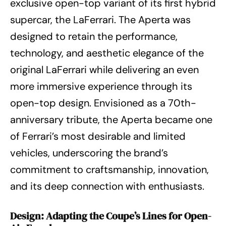
exclusive open-top variant of its first hybrid
supercar, the LaFerrari. The Aperta was
designed to retain the performance,
technology, and aesthetic elegance of the
original LaFerrari while delivering an even
more immersive experience through its
open-top design. Envisioned as a 70th-
anniversary tribute, the Aperta became one
of Ferrari’s most desirable and limited
vehicles, underscoring the brand’s
commitment to craftsmanship, innovation,
and its deep connection with enthusiasts.
Design: Adapting the Coupe’s Lines for Open-