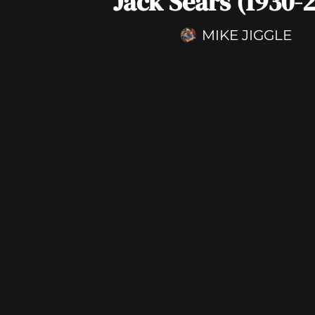
Jack Sears (1930-2
MIKE JIGGLE