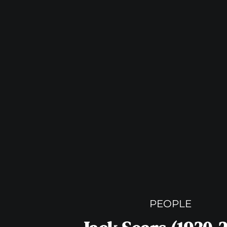
PEOPLE