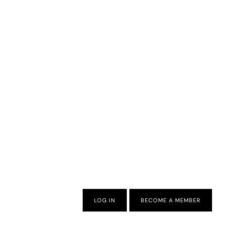
LOG IN
BECOME A MEMBER