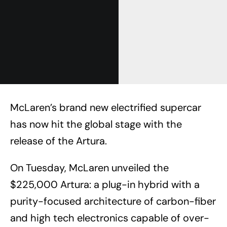
McLaren’s brand new electrified supercar
has now hit the global stage with the
release of the Artura.
On Tuesday, McLaren unveiled the
$225,000 Artura: a plug-in hybrid with a
purity-focused architecture of carbon-fiber
and high tech electronics capable of over-