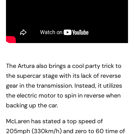
The Artura also brings a cool party trick to
the supercar stage with its lack of reverse
gear in the transmission. Instead, it utilizes
the electric motor to spin in reverse when
backing up the car.
McLaren has stated a top speed of
205mph (330km/h) and zero to 60 time of