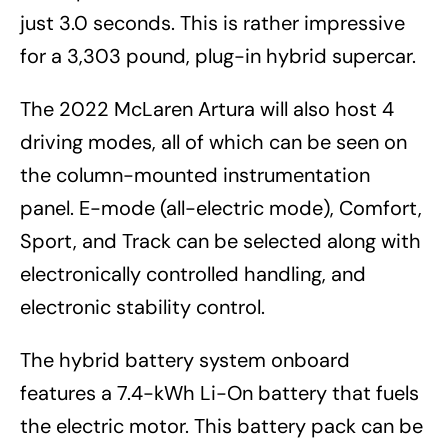
just 3.0 seconds. This is rather impressive
for a 3,303 pound, plug-in hybrid supercar.
The 2022 McLaren Artura will also host 4
driving modes, all of which can be seen on
the column-mounted instrumentation
panel. E-mode (all-electric mode), Comfort,
Sport, and Track can be selected along with
electronically controlled handling, and
electronic stability control.
The hybrid battery system onboard
features a 7.4-kWh Li-On battery that fuels
the electric motor. This battery pack can be