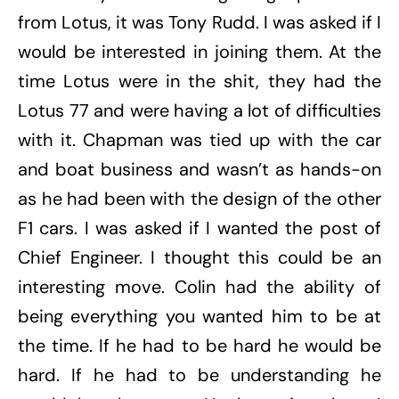
from Lotus, it was Tony Rudd. I was asked if I
would be interested in joining them. At the
time Lotus were in the shit, they had the
Lotus 77 and were having a lot of difficulties
with it. Chapman was tied up with the car
and boat business and wasn’t as hands-on
as he had been with the design of the other
F1 cars. I was asked if I wanted the post of
Chief Engineer. I thought this could be an
interesting move. Colin had the ability of
being everything you wanted him to be at
the time. If he had to be hard he would be
hard. If he had to be understanding he