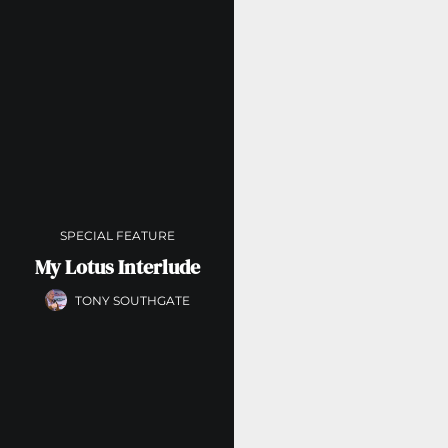
SPECIAL FEATURE
My Lotus Interlude
TONY SOUTHGATE