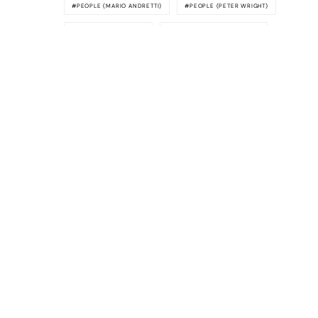
PEOPLE (MARIO ANDRETTI)
PEOPLE (PETER WRIGHT)
PEOPLE (TONY RUDD)
PEOPLE (TONY SOUTHGATE)
SERIES (FORMULA 1)
SPECIAL FEATURE
VRR COLUMN (LEGENDS SPEAK)
Awesome
Supercars
The latest supercar news, rumors,
reviews and more delivered to you each
week. Cool supercar stuff only. No crap,
we promise.