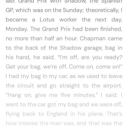
last Grand Prix with Shadow, the Spanish
GP, which was on the Sunday; theoretically, I
became a Lotus worker the next day,
Monday. The Grand Prix had been finished,
no more than half an hour. Chapman came
to the back of the Shadow garage, bag in
his hand, he said, “I’m off, are you ready?
Get your bag, we’re off. Come on, come on!”
I had my bag in my car, as we used to leave
the circuit and go straight to the airport.
“Hang on, give me five minutes,” I said. I
went to the car got my bag and we were off,
flying back to England in his plane. That’s
how intense the man was, and that was the