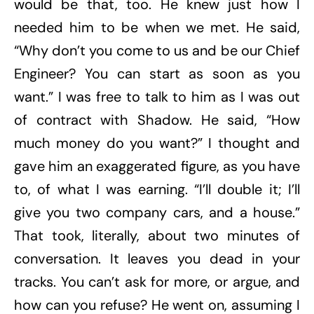
would be that, too. He knew just how I
needed him to be when we met. He said,
“Why don’t you come to us and be our Chief
Engineer? You can start as soon as you
want.” I was free to talk to him as I was out
of contract with Shadow. He said, “How
much money do you want?” I thought and
gave him an exaggerated figure, as you have
to, of what I was earning. “I’ll double it; I’ll
give you two company cars, and a house.”
That took, literally, about two minutes of
conversation. It leaves you dead in your
tracks. You can’t ask for more, or argue, and
how can you refuse? He went on, assuming I