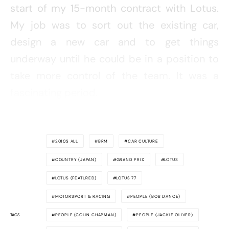
start of my 15-month contract with Lotus.
My job was to sort out the existing car,
design a new car and to get things
underway until he could be in a position to
take more control of the team. It was a
fascinating period.
2010S ALL
BRM
CAR CULTURE
COUNTRY (JAPAN)
GRAND PRIX
LOTUS
LOTUS (FEATURED)
LOTUS 77
MOTORSPORT & RACING
PEOPLE (BOB DANCE)
TAGS
PEOPLE (COLIN CHAPMAN)
PEOPLE (JACKIE OLIVER)