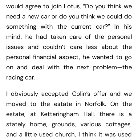
would agree to join Lotus, “Do you think we
need a new car or do you think we could do
something with the current car?” In his
mind, he had taken care of the personal
issues and couldn’t care less about the
personal financial aspect, he wanted to go
on and deal with the next problem—the
racing car.
I obviously accepted Colin’s offer and we
moved to the estate in Norfolk. On the
estate, at Ketteringham Hall, there is a
stately home, grounds, various cottages,
and a little used church, I think it was used