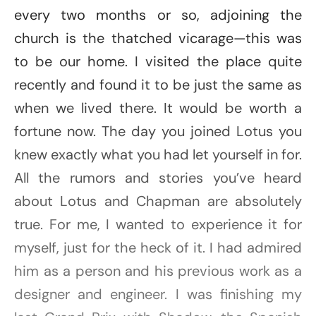
every two months or so, adjoining the
church is the thatched vicarage—this was
to be our home. I visited the place quite
recently and found it to be just the same as
when we lived there. It would be worth a
fortune now. The day you joined Lotus you
knew exactly what you had let yourself in for.
All the rumors and stories you’ve heard
about Lotus and Chapman are absolutely
true. For me, I wanted to experience it for
myself, just for the heck of it. I had admired
him as a person and his previous work as a
designer and engineer. I was finishing my