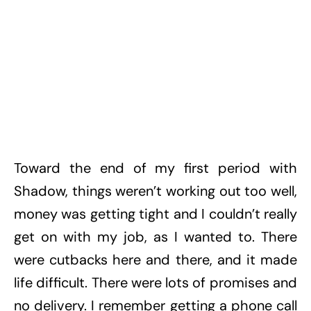
Toward the end of my first period with
Shadow, things weren’t working out too well,
money was getting tight and I couldn’t really
get on with my job, as I wanted to. There
were cutbacks here and there, and it made
life difficult. There were lots of promises and
no delivery. I remember getting a phone call