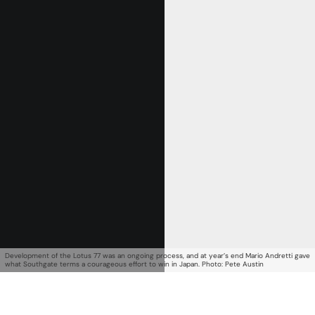
Get Started
Already a Member?
Sign in to your account
Development of the Lotus 77 was an ongoing process, and at year’s end Mario Andretti gave
what Southgate terms a courageous effort to win in Japan. Photo: Pete Austin
here
.