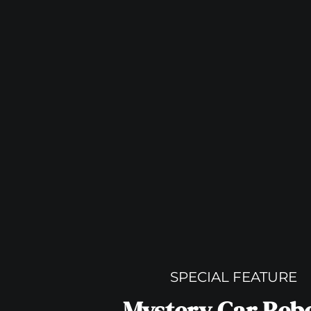
SPECIAL FEATURE
Mystery Car Reb