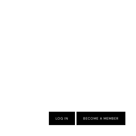
LOG IN
BECOME A MEMBER