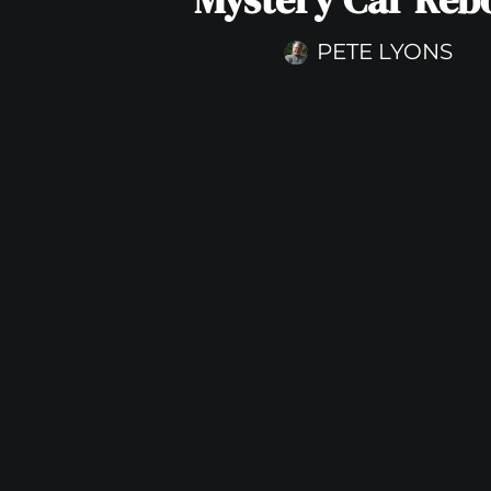
PETE LYONS