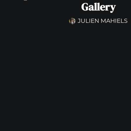
Gallery
JULIEN MAHIELS