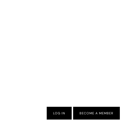
LOG IN
BECOME A MEMBER