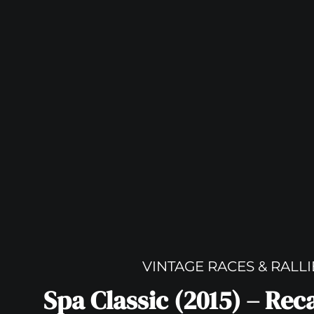
VINTAGE RACES & RALLI
Spa Classic (2015) – Re