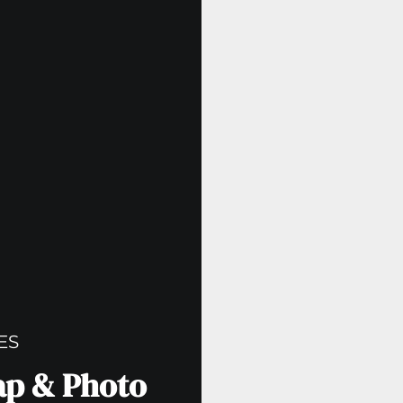
ES
cap & Photo