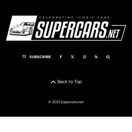
SUBSCRIBE
Back to Top
© 2021 Supercars.net