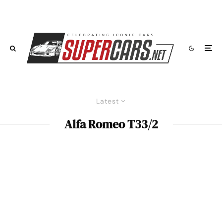
Latest
Alfa Romeo T33/2