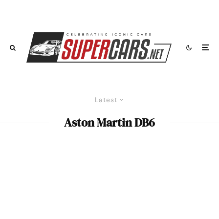
Latest
Aston Martin DB6