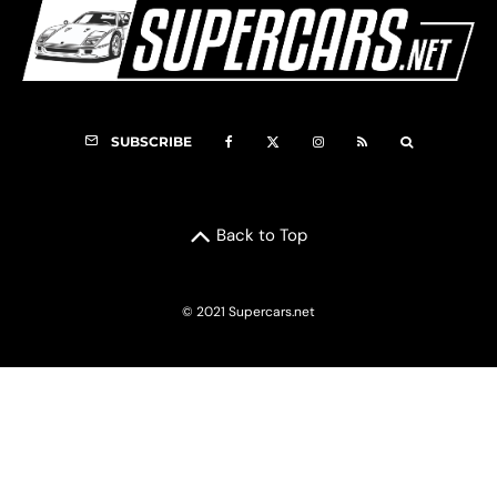
SUBSCRIBE
Back to Top
© 2021 Supercars.net