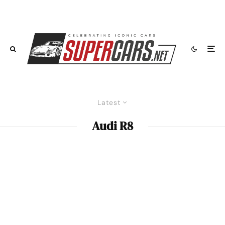
Latest
Audi R8