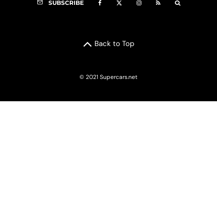
SUBSCRIBE
Back to Top
© 2021 Supercars.net