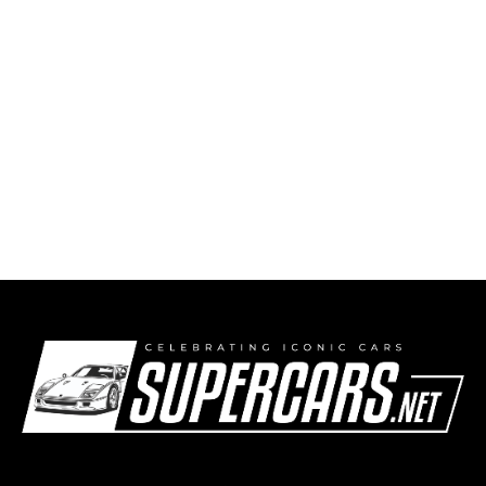
1984 Mercedes-Benz W201 190 E 2.3-16