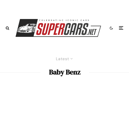
Latest
Baby Benz