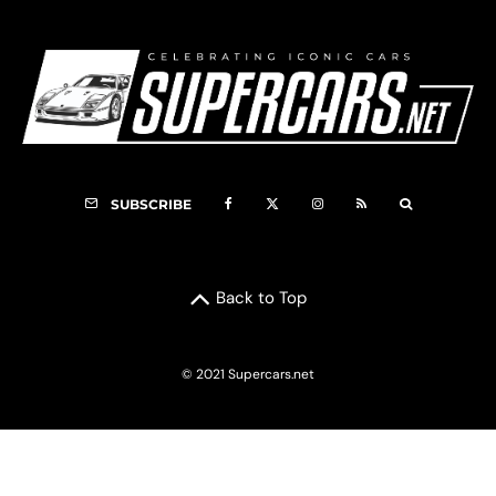
SUBSCRIBE
Back to Top
© 2021 Supercars.net