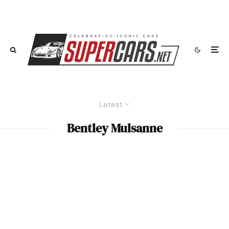
Latest
Bentley Mulsanne