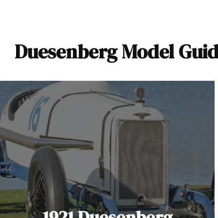
Duesenberg Model Guid
1921 Duesenberg