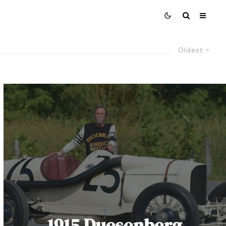
Oldest
1915 Duesenberg