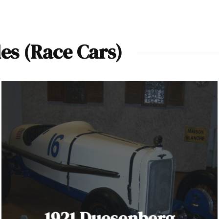
es (Race Cars)
1921 Duesenberg