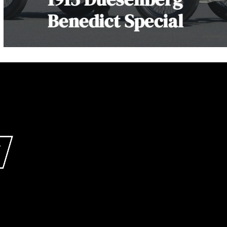
Benedict Special