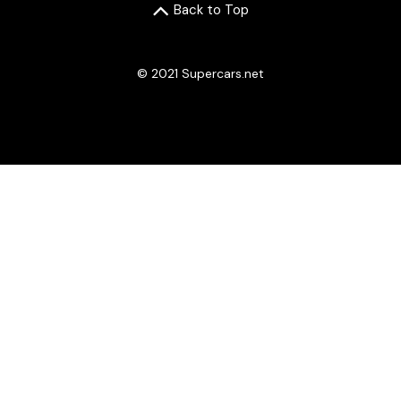
Back to Top
© 2021 Supercars.net