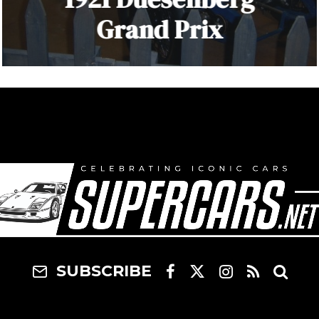
Grand Prix
SUBSCRIBE