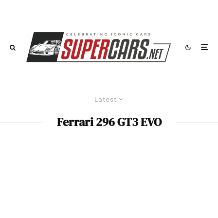
Latest
Ferrari 296 GT3 EVO