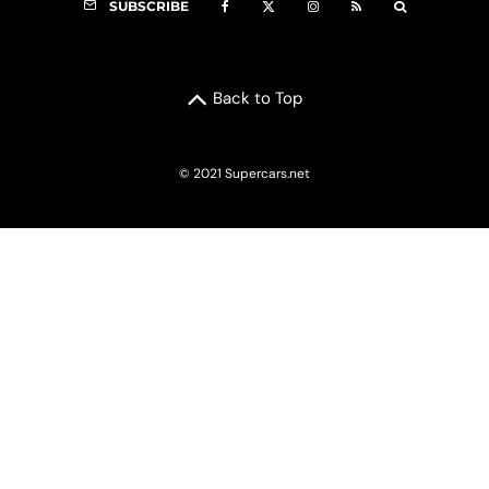
SUBSCRIBE
Back to Top
© 2021 Supercars.net