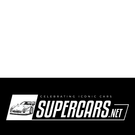
Ferrari 296 GT3 Evo: Sharper, Smarter, Ready
to Dominate