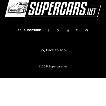
SUBSCRIBE
Back to Top
© 2021 Supercars.net