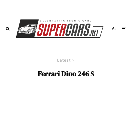
Latest
Ferrari Dino 246 S