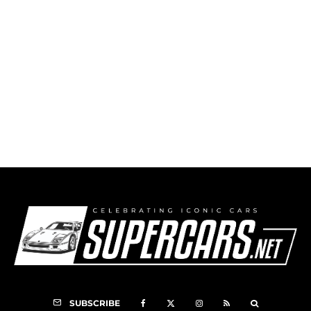
François Cevert
SUBSCRIBE