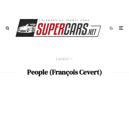
Latest
People (François Cevert)