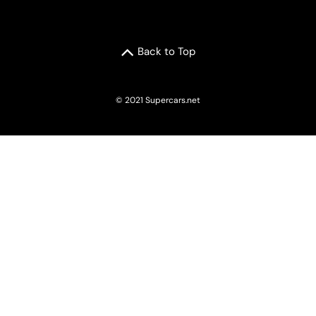
Back to Top
© 2021 Supercars.net