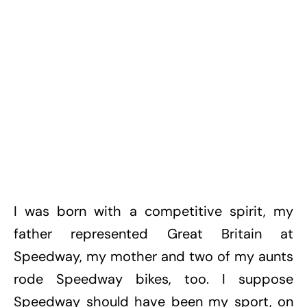
I was born with a competitive spirit, my
father represented Great Britain at
Speedway, my mother and two of my aunts
rode Speedway bikes, too. I suppose
Speedway should have been my sport, on