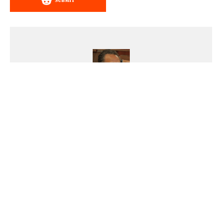
SUBMIT
Steve Natale
Steve Natale has been playing
with cars ever since he was old
enough to first hold a matchbox
car in his hand. A lifelong
enthusiast of anything old with an