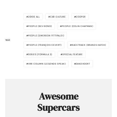
2010S ALL
CAR CULTURE
COOPER
PEOPLE (BEV BOND)
PEOPLE (COLIN CHAPMAN)
PEOPLE (EMERSON FITTIPALDI)
TAGS
PEOPLE (FRANÇOIS CEVERT)
RACETRACK (BRANDS HATCH)
SERIES (FORMULA 3)
SPECIAL FEATURE
VRR COLUMN (LEGENDS SPEAK)
ZANDVOORT
Awesome
Supercars