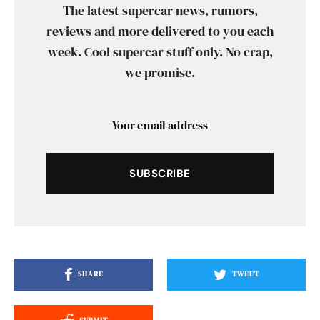
The latest supercar news, rumors,
reviews and more delivered to you each
week. Cool supercar stuff only. No crap,
we promise.
SUBSCRIBE
SHARE
TWEET