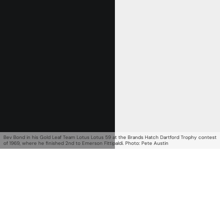
Get Started
Already a Member?
Sign in to your account
here
.
Bev Bond in his Gold Leaf Team Lotus Lotus 59 at the Brands Hatch Dartford Trophy contest
of 1969, where he finished 2nd to Emerson Fittipaldi. Photo: Pete Austin