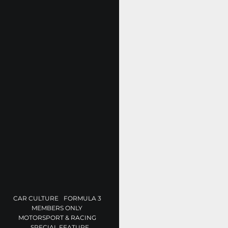
CAR CULTURE
FORMULA 3
MEMBERS ONLY
MOTORSPORT & RACING
SPECIAL FEATURE