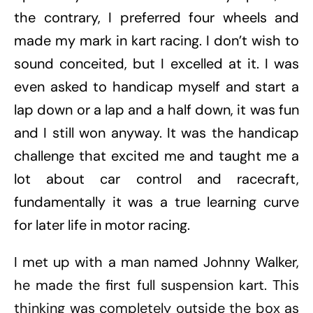
the contrary, I preferred four wheels and
made my mark in kart racing. I don’t wish to
sound conceited, but I excelled at it. I was
even asked to handicap myself and start a
lap down or a lap and a half down, it was fun
and I still won anyway. It was the handicap
challenge that excited me and taught me a
lot about car control and racecraft,
fundamentally it was a true learning curve
for later life in motor racing.
I met up with a man named Johnny Walker,
he made the first full suspension kart. This
thinking was completely outside the box as