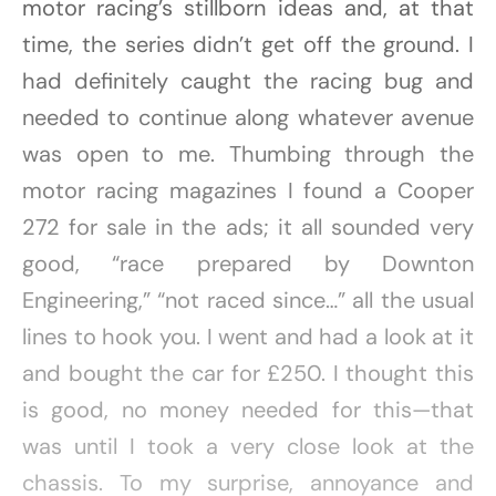
motor racing’s stillborn ideas and, at that
time, the series didn’t get off the ground. I
had definitely caught the racing bug and
needed to continue along whatever avenue
was open to me. Thumbing through the
motor racing magazines I found a Cooper
272 for sale in the ads; it all sounded very
good, “race prepared by Downton
Engineering,” “not raced since…” all the usual
lines to hook you. I went and had a look at it
and bought the car for £250. I thought this
is good, no money needed for this—that
was until I took a very close look at the
chassis. To my surprise, annoyance and