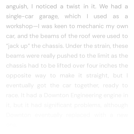
anguish, I noticed a twist in it. We had a
single-car garage, which I used as a
workshop—I was keen to mechanic my own
car, and the beams of the roof were used to
“jack up” the chassis. Under the strain, these
beams were really pushed to the limit as the
chassis had to be lifted over four inches the
opposite way to make it straight, but I
eventually got the car together, ready to
race. It had a Downton Engineering engine in
it, but it had significant problems, although
Downton eventually replaced with a new
one.