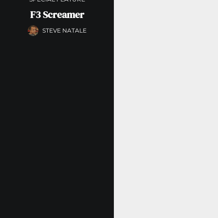
F3 Screamer
STEVE NATALE