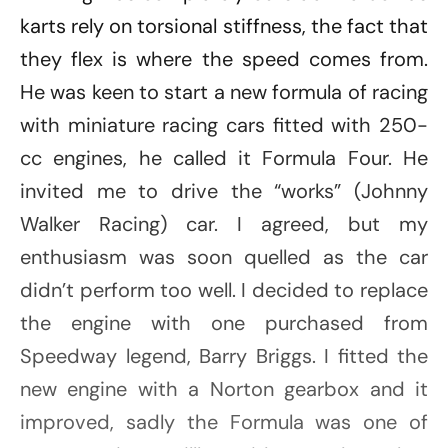
karts rely on torsional stiffness, the fact that
they flex is where the speed comes from.
He was keen to start a new formula of racing
with miniature racing cars fitted with 250-
cc engines, he called it Formula Four. He
invited me to drive the “works” (Johnny
Walker Racing) car. I agreed, but my
enthusiasm was soon quelled as the car
didn’t perform too well. I decided to replace
the engine with one purchased from
Speedway legend, Barry Briggs. I fitted the
new engine with a Norton gearbox and it
improved, sadly the Formula was one of