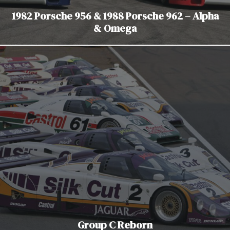
1982 Porsche 956 & 1988 Porsche 962 – Alpha
& Omega
Group C Reborn