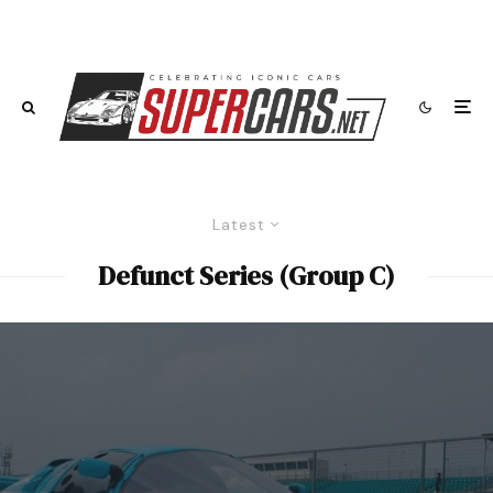
Latest
Defunct Series (Group C)