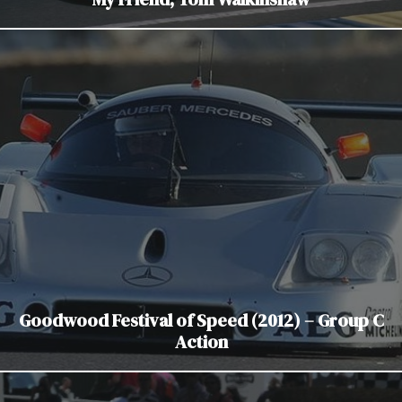
Goodwood Festival of Speed (2012) – Group C
Action