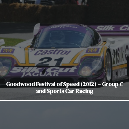
Goodwood Festival of Speed (2012) – Group C
and Sports Car Racing