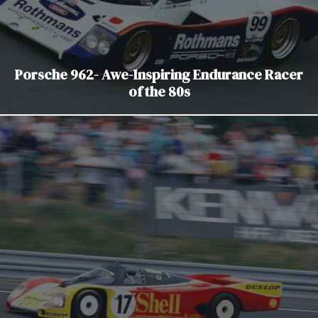
Porsche 962- Awe-Inspiring Endurance Racer
of the 80s