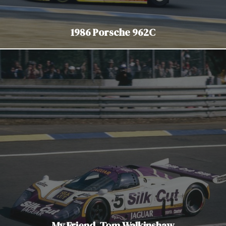
1986 Porsche 962C
My Friend, Tom Walkinshaw