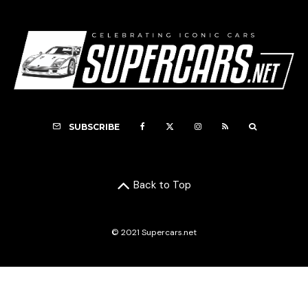
SUBSCRIBE
Back to Top
© 2021 Supercars.net