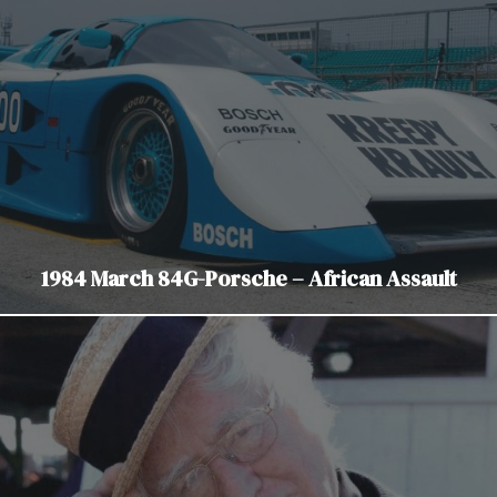
1984 March 84G-Porsche – African Assault