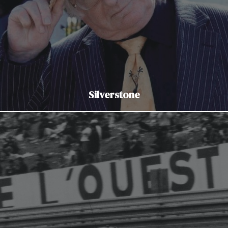
Silverstone