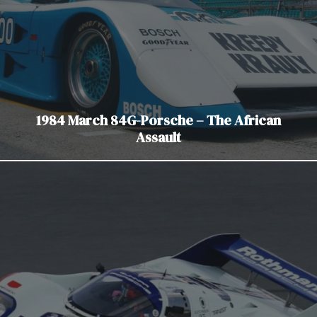
1984 March 84G-Porsche – The African
Assault