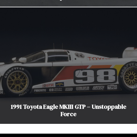
1991 Toyota Eagle MKIII GTP – Unstoppable
Force