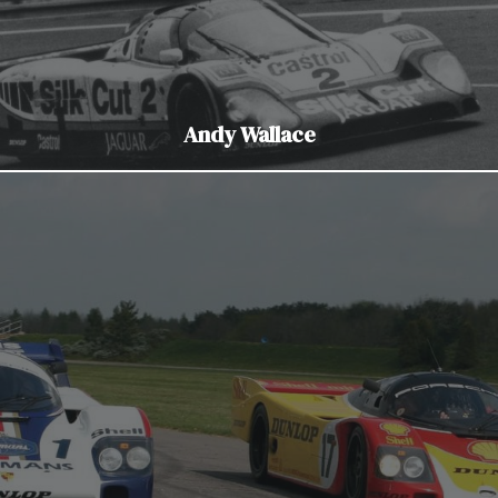
Andy Wallace