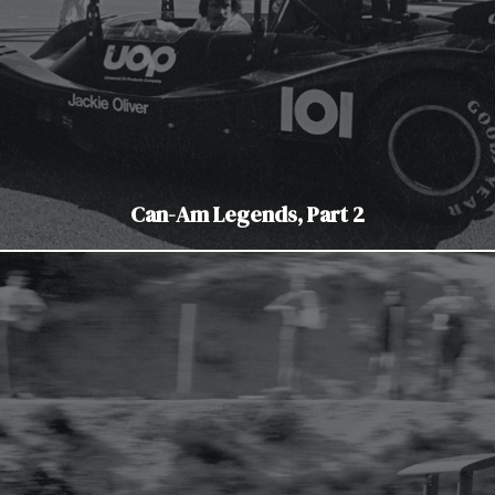
Can-Am Legends, Part 2