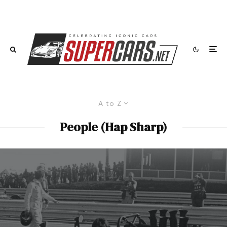
A to Z
People (Hap Sharp)