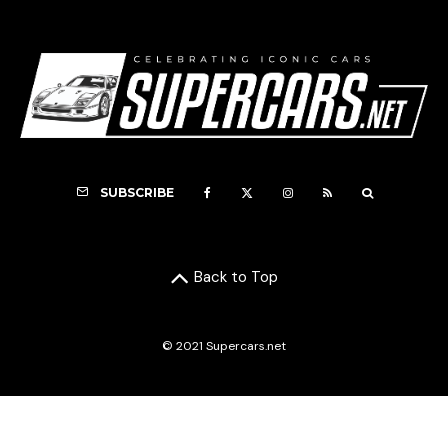
SUBSCRIBE
Back to Top
© 2021 Supercars.net