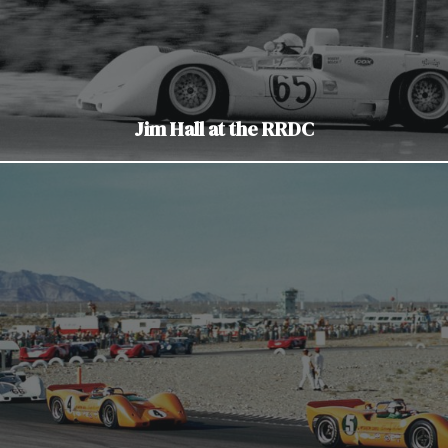
Jim Hall at the RRDC