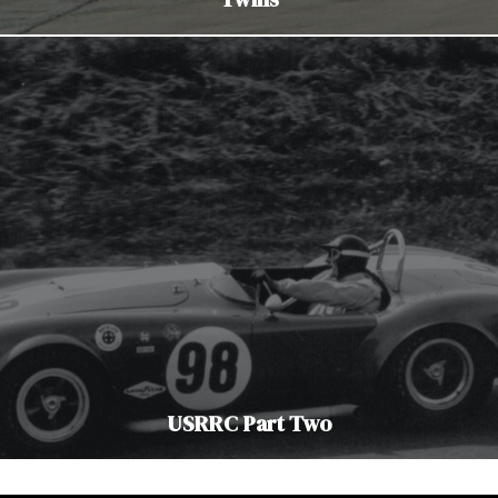
USRRC Part Two