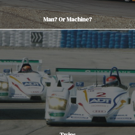
Man? Or Machine?
Twins