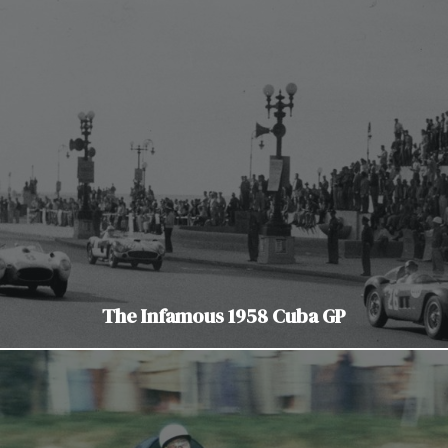
The Infamous 1958 Cuba GP