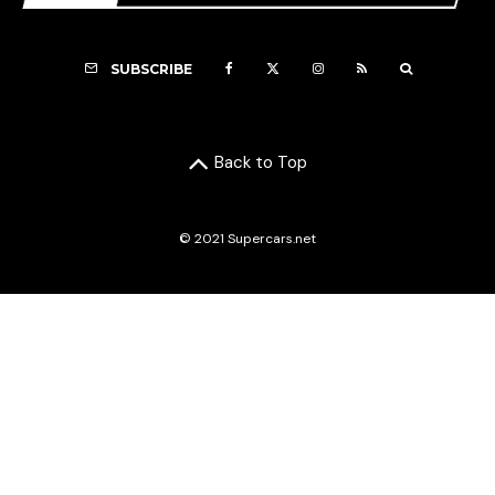
SUBSCRIBE
Back to Top
© 2021 Supercars.net