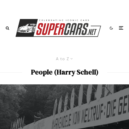
A to Z
People (Harry Schell)