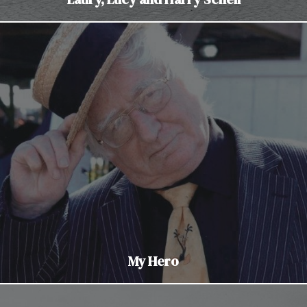
My Hero