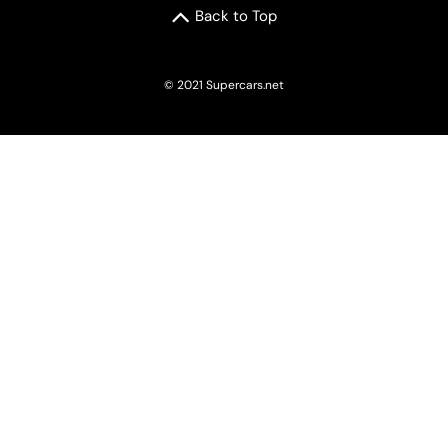
Back to Top
© 2021 Supercars.net