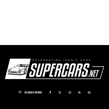
VIDEO: GT-R Spec V, Hennessey Camaro,
Jaguar XFR
SUBSCRIBE