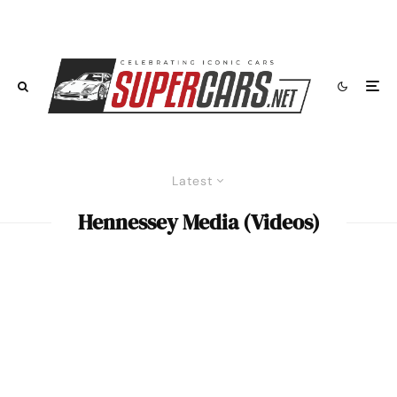
Latest
Hennessey Media (Videos)