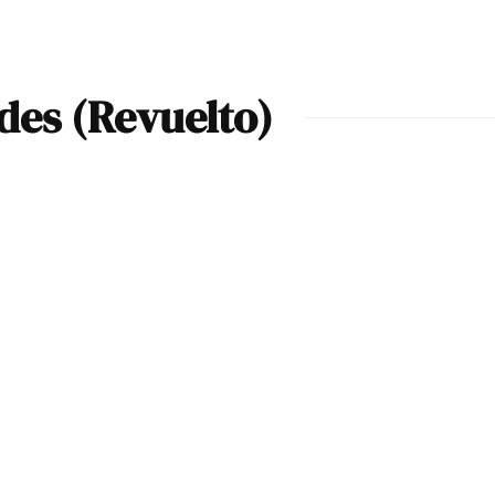
es (Revuelto)
2024 Lamborghini
Revuelto Arena