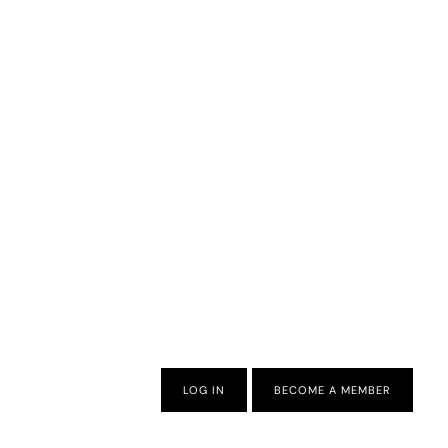
LOG IN
BECOME A MEMBER