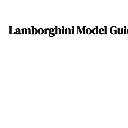
Lamborghini Model Guid
2024 Lamborghini
Revuelto “Opera