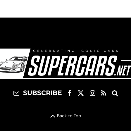
SUBSCRIBE
Back to Top