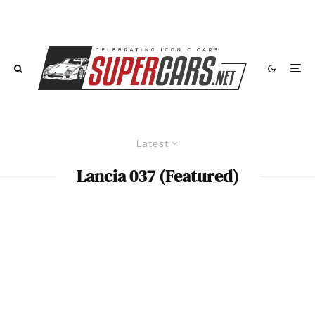
Latest
Lancia 037 (Featured)