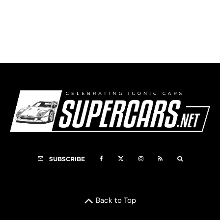
1982 Lancia Rally 037 – Martini Shaker
SUBSCRIBE
Back to Top