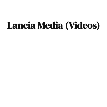
Lancia Media (Videos)
VIDEO: The Four
Stages of
Restomodding by