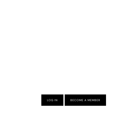
LOG IN
BECOME A MEMBER