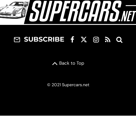
SUBSCRIBE
Back to Top
© 2021 Supercars.net