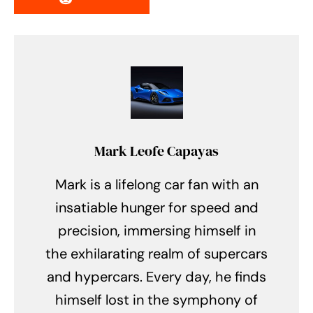
Mark Leofe Capayas
Mark is a lifelong car fan with an
insatiable hunger for speed and
precision, immersing himself in
the exhilarating realm of supercars
and hypercars. Every day, he finds
himself lost in the symphony of