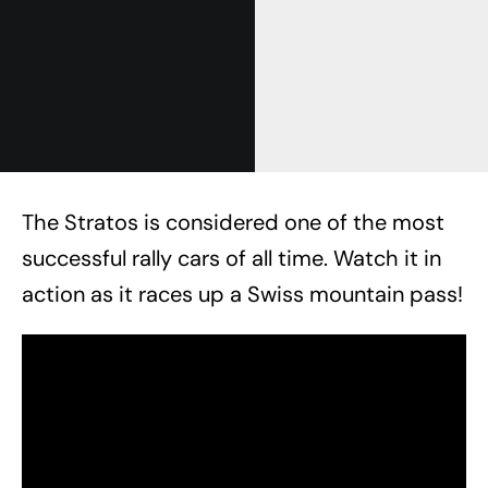
The Stratos is considered one of the most
successful rally cars of all time. Watch it in
action as it races up a Swiss mountain pass!