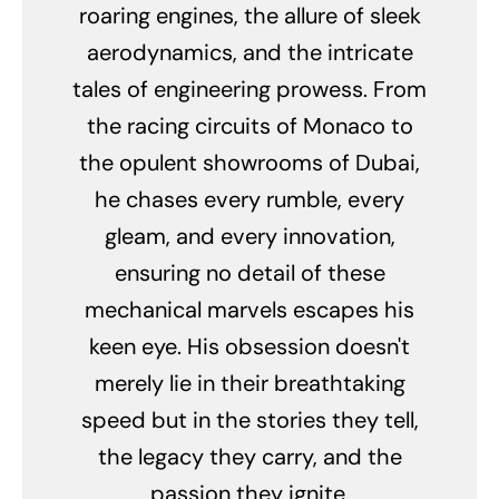
roaring engines, the allure of sleek
aerodynamics, and the intricate
tales of engineering prowess. From
the racing circuits of Monaco to
the opulent showrooms of Dubai,
he chases every rumble, every
gleam, and every innovation,
ensuring no detail of these
mechanical marvels escapes his
keen eye. His obsession doesn't
merely lie in their breathtaking
speed but in the stories they tell,
the legacy they carry, and the
passion they ignite.