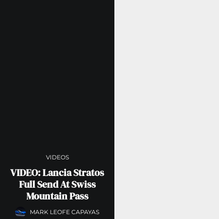
VIDEOS
VIDEO: Lancia Stratos
Full Send At Swiss
Mountain Pass
MARK LEOFE CAPAYAS