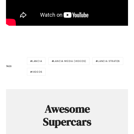
LANCIA
LANCIA MEDIA (VIDEOS)
LANCIA STRATOS
TAGS
VIDEOS
Awesome
Supercars