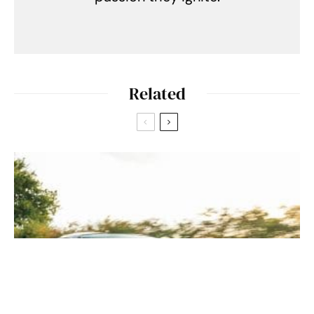
Related