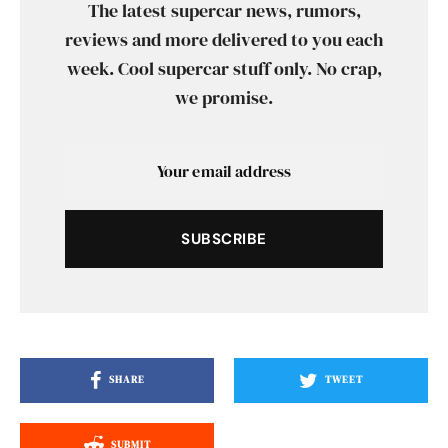
The latest supercar news, rumors,
reviews and more delivered to you each
week. Cool supercar stuff only. No crap,
we promise.
SUBSCRIBE
SHARE
TWEET
SUBMIT