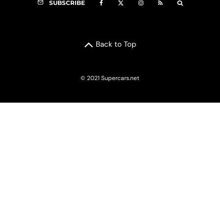
SUBSCRIBE
Back to Top
© 2021 Supercars.net