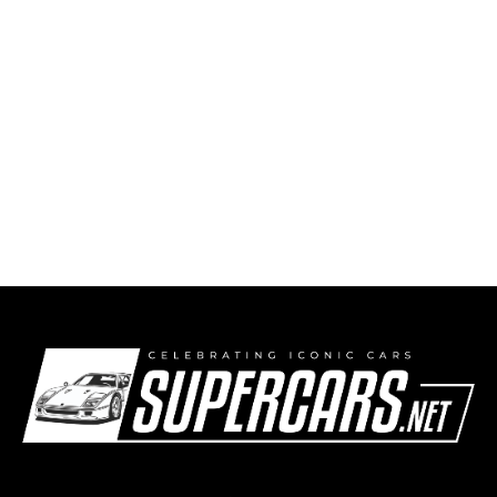
2008 Maserati A8GCS Berlinetta Touring