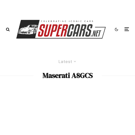
Latest
Maserati A8GCS